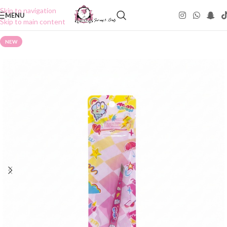
Skip to navigation
MENU
Skip to main content
NEW