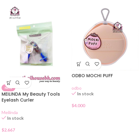
ODBO MOCHI PUFF
odbo
NEW
In stock
MEILINDA My Beauty Tools
Eyelash Curler
$
4.000
Meilinda
In stock
$
2.667