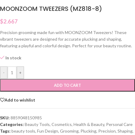
MOONZOOM TWEEZERS (MZ818-8)
$
2.667
Precision grooming made fun with MOONZOOM Tweezers! These
vibrant tweezers are designed for accurate plucking and shaping,
featuring a playful and colorful design. Perfect for your beauty routine.
In stock
-
+
ADD TO CART
Add to wishlist
SKU:
8859048150985
Categories:
Beauty Tools
,
Cosmetics
,
Health & Beauty
,
Personal Care
Tags:
beauty tools
,
Fun Design
,
Grooming
,
Plucking
,
Precision
,
Shaping
,