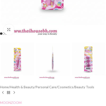
Click to enlarge
Home
/
Health & Beauty
/
Personal Care
/
Cosmetics
/
Beauty Tools
MOONZOOM