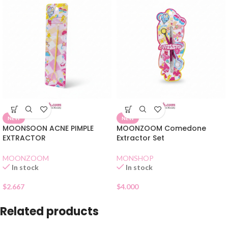
NEW
NEW
MOONSOON ACNE PIMPLE
MOONZOOM Comedone
EXTRACTOR
Extractor Set
MOONZOOM
MONSHOP
In stock
In stock
$
2.667
$
4.000
Related products