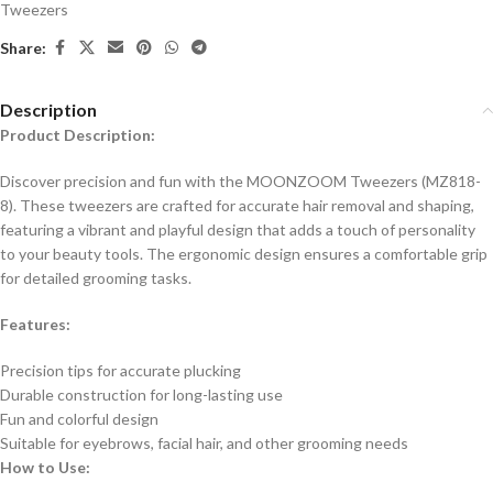
Tweezers
Share:
Description
Product Description:
Discover precision and fun with the MOONZOOM Tweezers (MZ818-
8). These tweezers are crafted for accurate hair removal and shaping,
featuring a vibrant and playful design that adds a touch of personality
to your beauty tools. The ergonomic design ensures a comfortable grip
for detailed grooming tasks.
Features:
Precision tips for accurate plucking
Durable construction for long-lasting use
Fun and colorful design
Suitable for eyebrows, facial hair, and other grooming needs
How to Use: