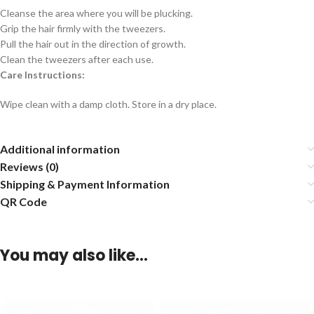
Cleanse the area where you will be plucking.
Grip the hair firmly with the tweezers.
Pull the hair out in the direction of growth.
Clean the tweezers after each use.
Care Instructions:
Wipe clean with a damp cloth. Store in a dry place.
Additional information
Reviews (0)
Shipping & Payment Information
QR Code
You may also like…