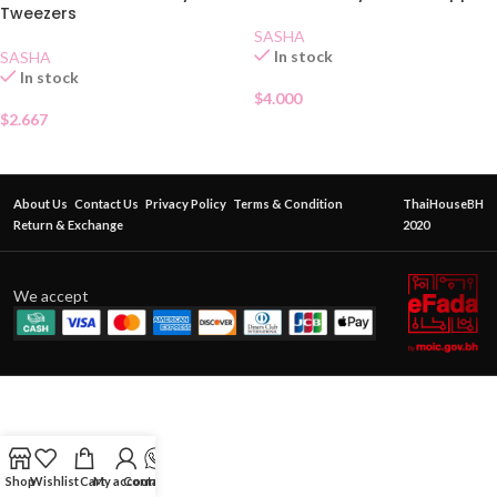
Tweezers
SASHA
In stock
SASHA
In stock
$
4.000
$
2.667
About Us
Contact Us
Privacy Policy
Terms & Condition
ThaiHouseBH
Return & Exchange
2020
We accept
Shop
Wishlist
Cart
My account
Contact Us