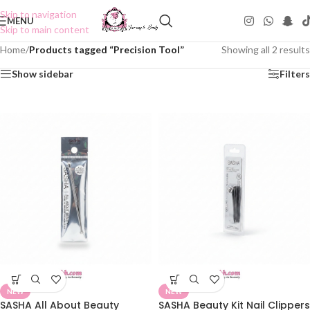
Skip to navigation
MENU
Skip to main content
Home
/
Products tagged “Precision Tool”
Showing all 2 results
Show sidebar
Filters
NEW
NEW
SASHA All About Beauty
SASHA Beauty Kit Nail Clippers