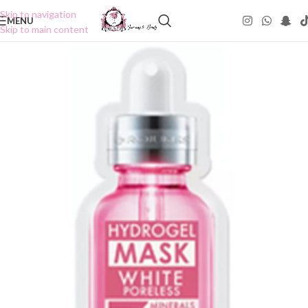
Skip to navigation
MENU
Skip to main content