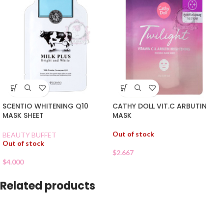
SCENTIO WHITENING Q10
CATHY DOLL VIT.C ARBUTIN
MASK SHEET
MASK
Out of stock
BEAUTY BUFFET
Out of stock
$
2.667
$
4.000
Related products