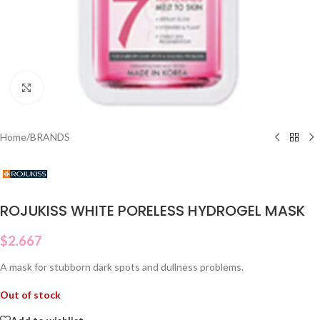
Click to enlarge
Home
/
BRANDS
ROJUKISS WHITE PORELESS HYDROGEL MASK
$
2.667
A mask for stubborn dark spots and dullness problems.
Out of stock