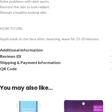
Solve problems with dark spots.
Restore the skin to look radiant.
Reveals a healthy looking skin.
HOW TO USE:
Apply mask on the face after cleansing, leave for 15-20 minutes.
Additional information
Reviews (0)
Shipping & Payment Information
QR Code
You may also like…