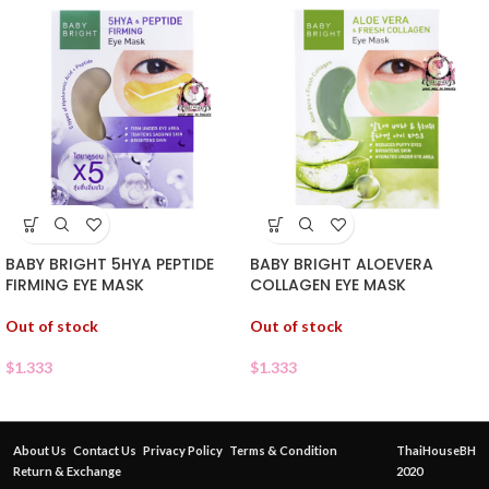
BABY BRIGHT 5HYA PEPTIDE
BABY BRIGHT ALOEVERA
FIRMING EYE MASK
COLLAGEN EYE MASK
Out of stock
Out of stock
$
1.333
$
1.333
About Us
Contact Us
Privacy Policy
Terms & Condition
ThaiHouseBH
Return & Exchange
2020