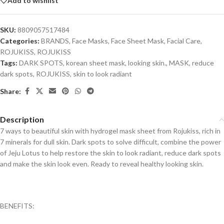
Add to wishlist
SKU:
8809057517484
Categories:
BRANDS
,
Face Masks
,
Face Sheet Mask
,
Facial Care
,
ROJUKISS
,
ROJUKISS
Tags:
DARK SPOTS
,
korean sheet mask
,
looking skin.
,
MASK
,
reduce
dark spots
,
ROJUKISS
,
skin to look radiant
Share:
Description
7 ways to beautiful skin with hydrogel mask sheet from Rojukiss, rich in
7 minerals for dull skin. Dark spots to solve difficult, combine the power
of Jeju Lotus to help restore the skin to look radiant, reduce dark spots
and make the skin look even. Ready to reveal healthy looking skin.
BENEFITS: