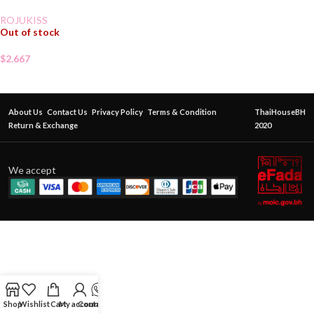
ROJUKISS
Out of stock
$
2.667
About Us
Contact Us
Privacy Policy
Terms & Condition
ThaiHouseBH
Return & Exchange
2020
We accept
Shop
Wishlist
Cart
My account
Contact Us