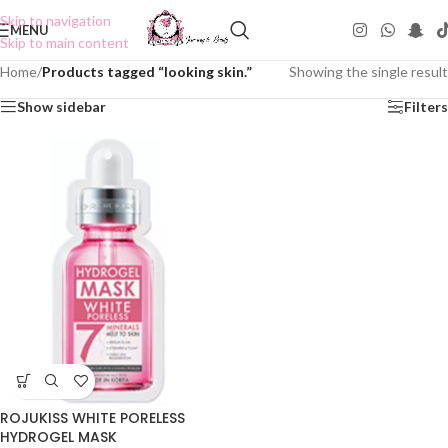
Skip to navigation
MENU
Skip to main content
Home
/
Products tagged “looking skin.”
Showing the single result
Show sidebar
Filters
ROJUKISS WHITE PORELESS
HYDROGEL MASK