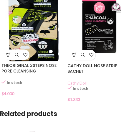
THEORIGINAL 3STEPS NOSE
CATHY DOLL NOSE STRIP
PORE CLEANSING
SACHET
In stock
Cathy Doll
In stock
$
4.000
$
1.333
Related products