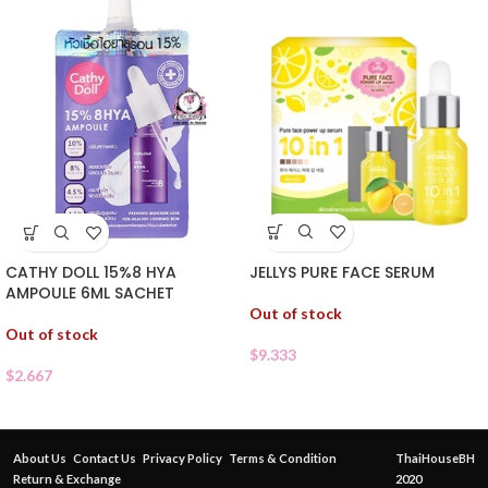
JELLYS PURE FACE SERUM
CATHY DOLL 15%8 HYA
AMPOULE 6ML SACHET
Out of stock
Out of stock
$
9.333
$
2.667
About Us
Contact Us
Privacy Policy
Terms & Condition
ThaiHouseBH
Return & Exchange
2020