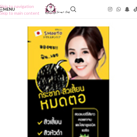
Skip to navigation
MENU
Skip to main content