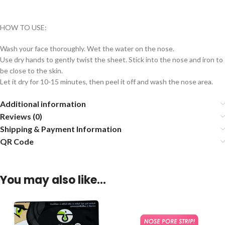
HOW TO USE:
Wash your face thoroughly. Wet the water on the nose.
Use dry hands to gently twist the sheet. Stick into the nose and iron to
be close to the skin.
Let it dry for 10-15 minutes, then peel it off and wash the nose area.
Additional information
Reviews (0)
Shipping & Payment Information
QR Code
You may also like…