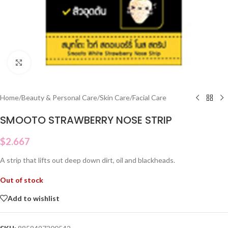
Click to enlarge
Home
/
Beauty & Personal Care
/
Skin Care
/
Facial Care
SMOOTO STRAWBERRY NOSE STRIP
$
2.667
A strip that lifts out deep down dirt, oil and blackheads.
Out of stock
Add to wishlist