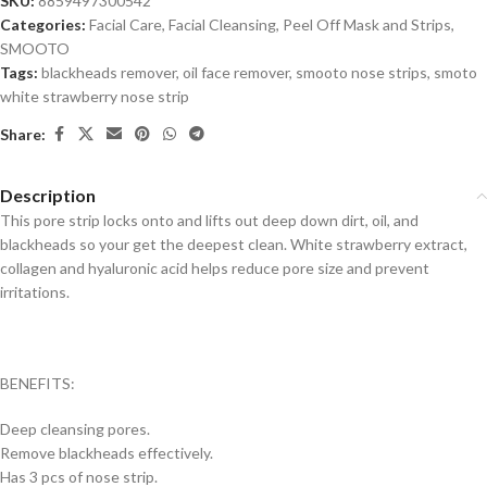
SKU:
8859497300542
Categories:
Facial Care
,
Facial Cleansing
,
Peel Off Mask and Strips
,
SMOOTO
Tags:
blackheads remover
,
oil face remover
,
smooto nose strips
,
smoto
white strawberry nose strip
Share:
Description
This pore strip locks onto and lifts out deep down dirt, oil, and
blackheads so your get the deepest clean. White strawberry extract,
collagen and hyaluronic acid helps reduce pore size and prevent
irritations.
BENEFITS:
Deep cleansing pores.
Remove blackheads effectively.
Has 3 pcs of nose strip.