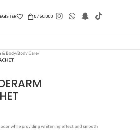
REGISTER
0
/
$
0.000
h & Body
/
Body Care
/
SACHET
NDERARM
HET
dor while providing whitening effect and smooth