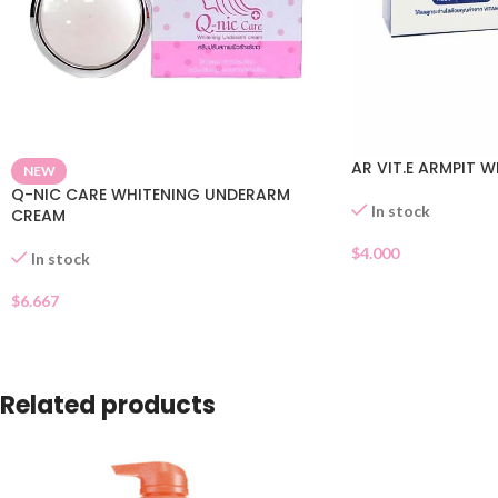
AR VIT.E ARMPIT 
NEW
Q-NIC CARE WHITENING UNDERARM
In stock
CREAM
$
4.000
In stock
$
6.667
Related products