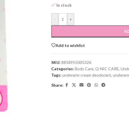
In stock
-
+
AD
Add to wishlist
SKU:
8858955005326
Categories:
Body Care
,
Q-NIC CARE
,
Und
Tags:
underarm cream deodorant
,
underarm
Share: