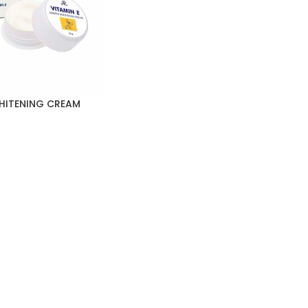
WHITENING CREAM