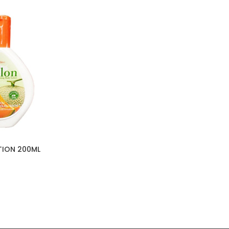
TION 200ML