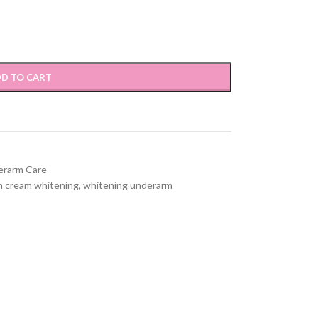
D TO CART
erarm Care
 cream whitening
,
whitening underarm