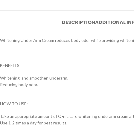
DESCRIPTION
ADDITIONAL I
Whitening Under Arm Cream reduces body odor while providing whiteni
BENEFITS:
Whitening and smoothen underarm.
Reducing body odor.
HOW TO USE:
Take an appropriate amount of Q-nic care whitening underarm cream af
Use 1-2 times a day for best results.