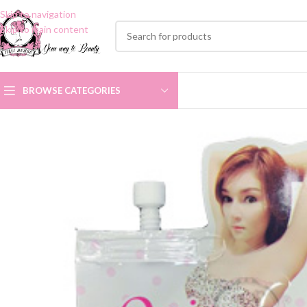
Skip to navigation
Skip to main content
BROWSE CATEGORIES