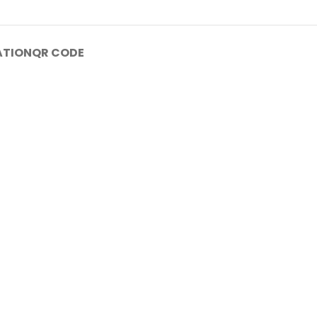
ATION
QR CODE