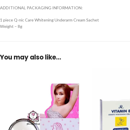
ADDITIONAL PACKAGING INFORMATION:
1 piece Q-nic Care Whitening Underarm Cream Sachet
Weight – 8g
You may also like…