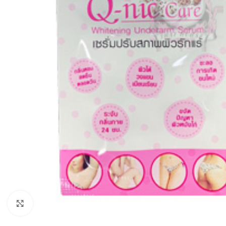
Click to enlarge