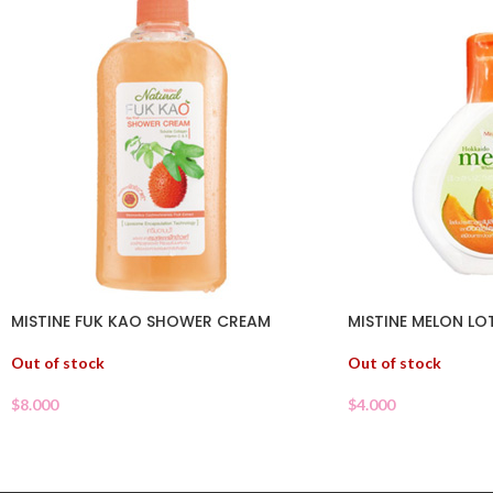
MISTINE FUK KAO SHOWER CREAM
MISTINE MELON LO
Out of stock
Out of stock
$
8.000
$
4.000