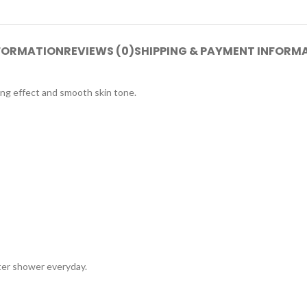
NFORMATION
REVIEWS (0)
SHIPPING & PAYMENT INFORM
ng effect and smooth skin tone.
ter shower everyday.