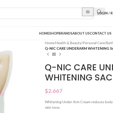
LOGIN / 
HOME
SHOP
BRANDS
ABOUT US
CONTACT US
Home
/
Health & Beauty
/
Personal Care
/
Bat
Q-NIC CARE UNDERARM WHITENING 
Q-NIC CARE U
WHITENING SAC
$
2.667
Whitening Under Arm Cream reduces body o
skin tone.