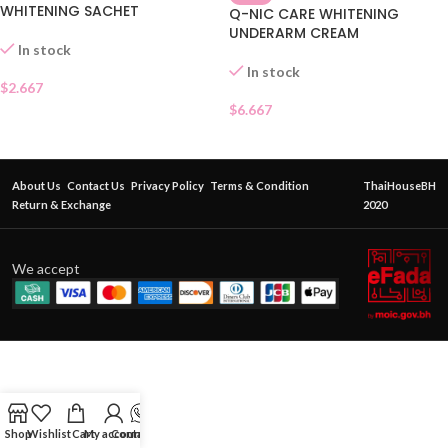
WHITENING SACHET
Q-NIC CARE WHITENING
UNDERARM CREAM
In stock
In stock
$
2.667
$
6.667
About Us
Contact Us
Privacy Policy
Terms & Condition
ThaiHouseBH
Return & Exchange
2020
We accept
Shop
Wishlist
Cart
My account
Contact Us