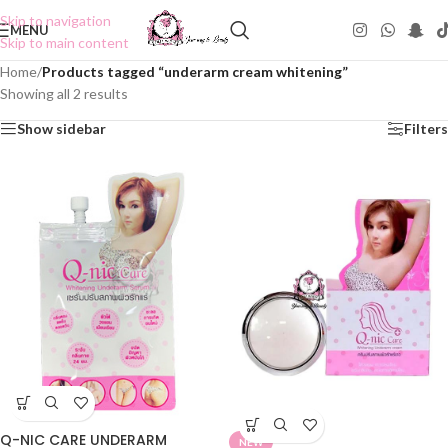
Skip to navigation
MENU
Skip to main content
Home
/
Products tagged “underarm cream whitening”
Showing all 2 results
Show sidebar
Filters
Q-NIC CARE UNDERARM
NEW