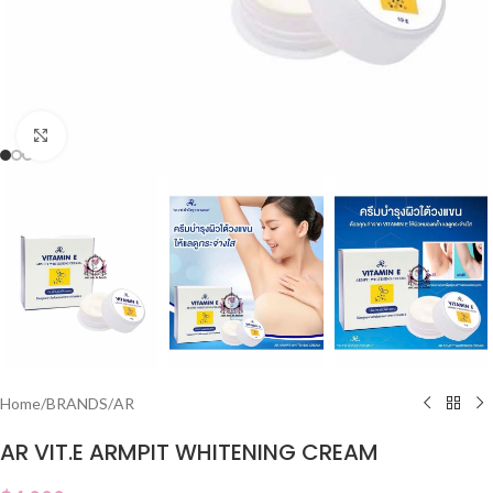
Click to enlarge
Home
/
BRANDS
/
AR
AR VIT.E ARMPIT WHITENING CREAM