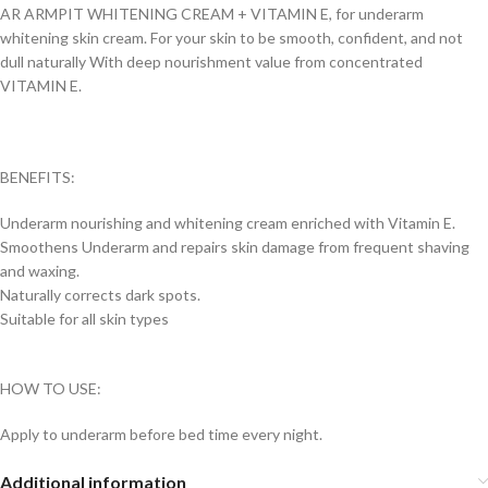
AR ARMPIT WHITENING CREAM + VITAMIN E, for underarm
whitening skin cream. For your skin to be smooth, confident, and not
dull naturally With deep nourishment value from concentrated
VITAMIN E.
BENEFITS:
Underarm nourishing and whitening cream enriched with Vitamin E.
Smoothens Underarm and repairs skin damage from frequent shaving
and waxing.
Naturally corrects dark spots.
Suitable for all skin types
HOW TO USE:
Apply to underarm before bed time every night.
Additional information