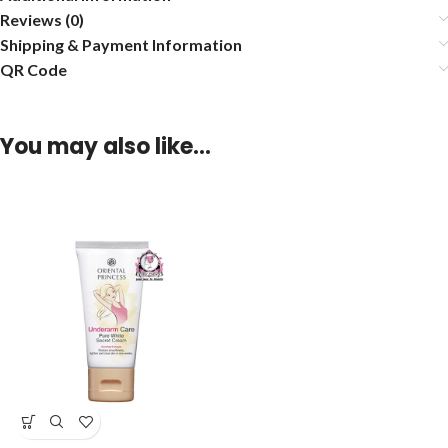
Reviews (0)
Shipping & Payment Information
QR Code
You may also like…