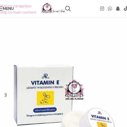
Skip to navigation
MENU
Skip to main content