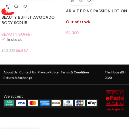
AR VIT.E PINK PASSION LOTION
-50%
BEAUTY BUFFET AVOCADO
Out of stock
BODY SCRUB
$
4.000
BEAUTY BUFFET
In stock
$
6.667
$
13.333
About Us
Contact Us
Privacy Policy
Terms & Condition
ThaiHouseBH
Return & Exchange
2020
We accept
AR VIT.E