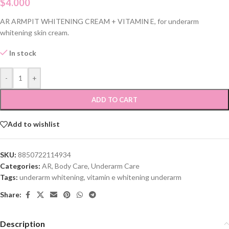
$
4.000
AR ARMPIT WHITENING CREAM + VITAMIN E, for underarm
whitening skin cream.
In stock
-
+
ADD TO CART
Add to wishlist
SKU:
8850722114934
Categories:
AR
,
Body Care
,
Underarm Care
Tags:
underarm whitening
,
vitamin e whitening underarm
Share:
Description