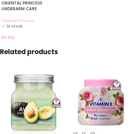
ORIENTAL PRINCESS
UNDERARM CARE
Oriental Princess
In stock
$
9.333
Related products