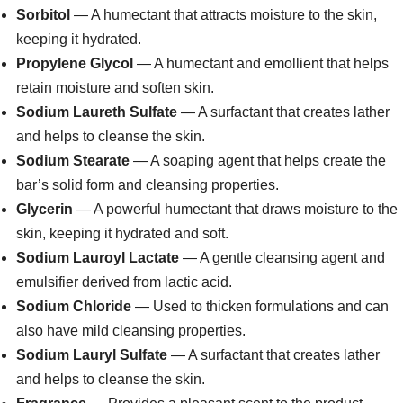
Sorbitol
— A humectant that attracts moisture to the skin,
keeping it hydrated.
Propylene Glycol
— A humectant and emollient that helps
retain moisture and soften skin.
Sodium Laureth Sulfate
— A surfactant that creates lather
and helps to cleanse the skin.
Sodium Stearate
— A soaping agent that helps create the
bar’s solid form and cleansing properties.
Glycerin
— A powerful humectant that draws moisture to the
skin, keeping it hydrated and soft.
Sodium Lauroyl Lactate
— A gentle cleansing agent and
emulsifier derived from lactic acid.
Sodium Chloride
— Used to thicken formulations and can
also have mild cleansing properties.
Sodium Lauryl Sulfate
— A surfactant that creates lather
and helps to cleanse the skin.