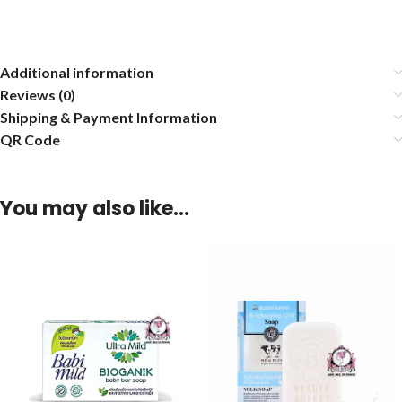
Additional information
Reviews (0)
Shipping & Payment Information
QR Code
You may also like…