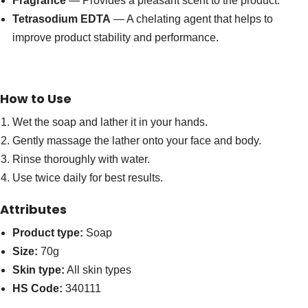
Fragrance
— Provides a pleasant scent to the product.
Tetrasodium EDTA
— A chelating agent that helps to
improve product stability and performance.
How to Use
Wet the soap and lather it in your hands.
Gently massage the lather onto your face and body.
Rinse thoroughly with water.
Use twice daily for best results.
Attributes
Product type:
Soap
Size:
70g
Skin type:
All skin types
HS Code:
340111