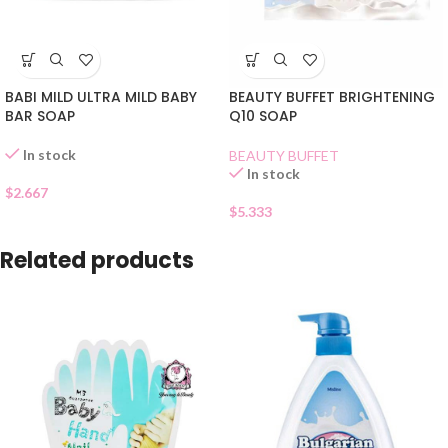
BABI MILD ULTRA MILD BABY
BEAUTY BUFFET BRIGHTENING
BAR SOAP
Q10 SOAP
In stock
BEAUTY BUFFET
In stock
$
2.667
$
5.333
Related products