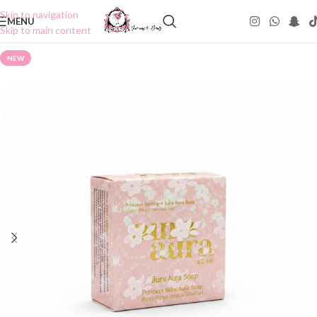
Skip to navigation
MENU
Skip to main content
NEW