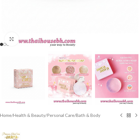
Click to enlarge
Home
/
Health & Beauty
/
Personal Care
/
Bath & Body