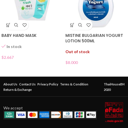
MISTINE BULGARIAN YOGURT
BABY HAND MASK
LOTION 500ML
In stock
Out of stock
$
2.667
$
8.000
About Us
Contact Us
Privacy Policy
Terms & Condition
ThaiHouseBH
Return & Exchange
2020
We accept