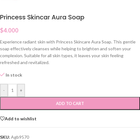
Princess Skincar Aura Soap
$
4.000
Experience radiant skin with Princess Skincare Aura Soap. This gentle
soap effectively cleanses while helping to brighten and soften your
complexion. Suitable for all skin types, it leaves your skin feeling
refreshed and revitalized.
In stock
-
+
ADD TO CART
Add to wishlist
SKU:
Agb9570