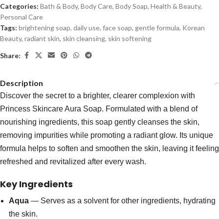
Categories:
Bath & Body
,
Body Care
,
Body Soap
,
Health & Beauty
,
Personal Care
Tags:
brightening soap
,
daily use
,
face soap
,
gentle formula
,
Korean
Beauty
,
radiant skin
,
skin cleansing
,
skin softening
Share:
Description
Discover the secret to a brighter, clearer complexion with
Princess Skincare Aura Soap. Formulated with a blend of
nourishing ingredients, this soap gently cleanses the skin,
removing impurities while promoting a radiant glow. Its unique
formula helps to soften and smoothen the skin, leaving it feeling
refreshed and revitalized after every wash.
Key Ingredients
Aqua
— Serves as a solvent for other ingredients, hydrating
the skin.