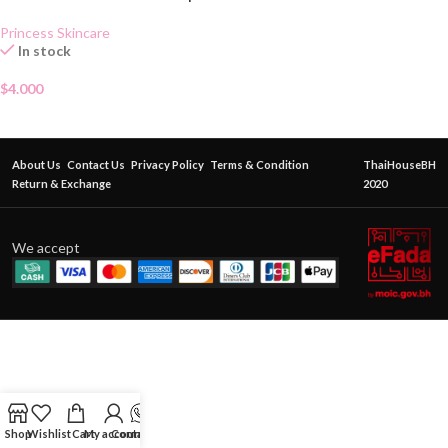
Princess Skincare
In stock
$
4.000
About Us
Contact Us
Privacy Policy
Terms & Condition
ThaiHouseBH
Return & Exchange
2020
We accept
Shop
Wishlist
Cart
My account
Contact Us