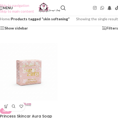
Skip to navigation
MENU
Skip to main content
Home
/
Products tagged “skin softening”
Showing the single result
Show sidebar
Filters
NEW
Princess Skincar Aura Soap