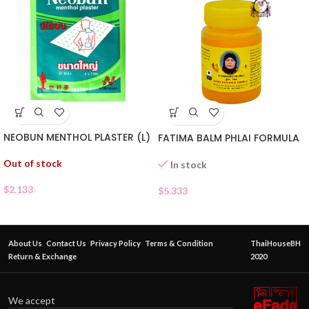
NEOBUN MENTHOL PLASTER (L)
FATIMA BALM PHLAI FORMULA
Out of stock
In stock
$
2.133
$
5.333
About Us
Contact Us
Privacy Policy
Terms & Condition
ThaiHouseBH
Return & Exchange
2020
We accept