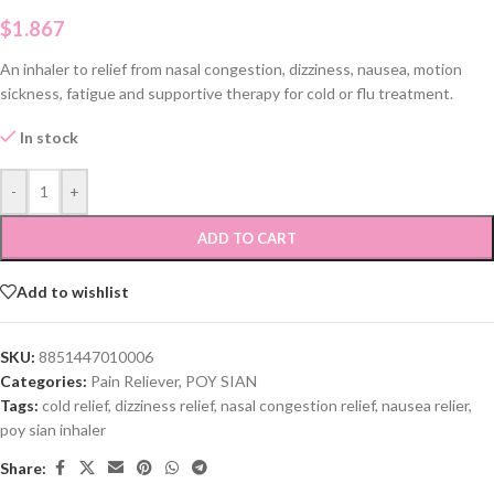
$
1.867
An inhaler to relief from nasal congestion, dizziness, nausea, motion
sickness, fatigue and supportive therapy for cold or flu treatment.
In stock
-
+
ADD TO CART
Add to wishlist
SKU:
8851447010006
Categories:
Pain Reliever
,
POY SIAN
Tags:
cold relief
,
dizziness relief
,
nasal congestion relief
,
nausea relier
,
poy sian inhaler
Share: