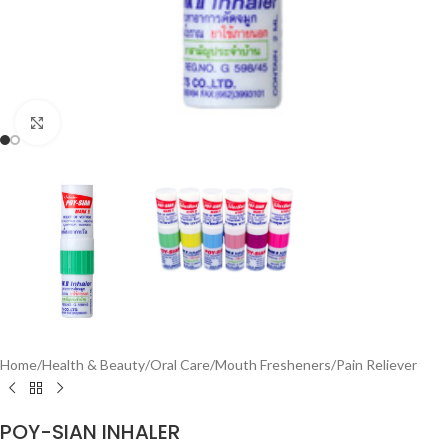
Click to enlarge
Home
/
Health & Beauty
/
Oral Care
/
Mouth Fresheners
/
Pain Reliever
POY-SIAN INHALER