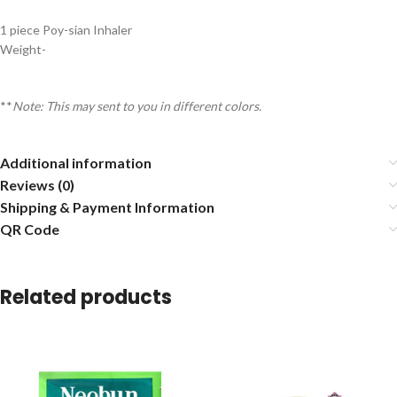
1 piece Poy-sian Inhaler
Weight-
**
Note: This may sent to you in different colors.
Additional information
Reviews (0)
Shipping & Payment Information
QR Code
Related products