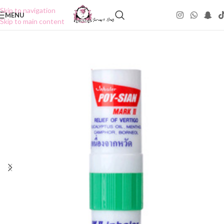
Skip to navigation
MENU
Skip to main content