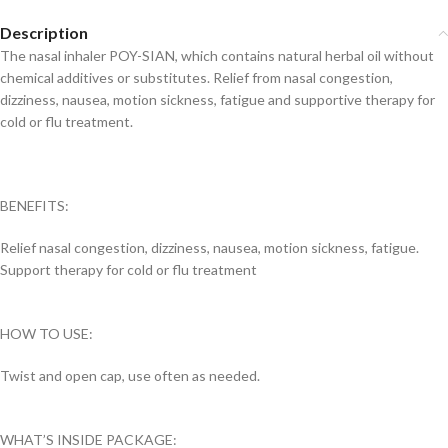
Description
The nasal inhaler POY-SIAN, which contains natural herbal oil without
chemical additives or substitutes. Relief from nasal congestion,
dizziness, nausea, motion sickness, fatigue and supportive therapy for
cold or flu treatment.
BENEFITS:
Relief nasal congestion, dizziness, nausea, motion sickness, fatigue.
Support therapy for cold or flu treatment
HOW TO USE:
Twist and open cap, use often as needed.
WHAT’S INSIDE PACKAGE: