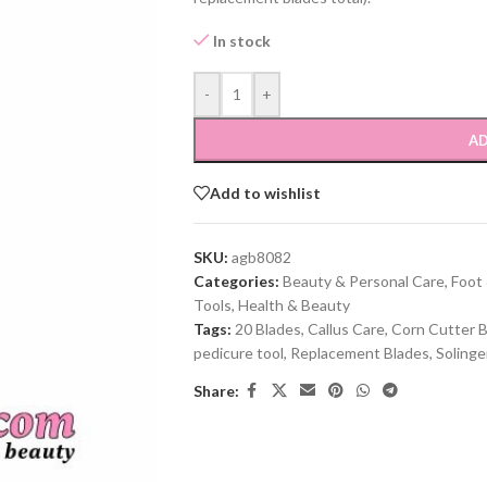
In stock
-
+
AD
Add to wishlist
SKU:
agb8082
Categories:
Beauty & Personal Care
,
Foot
Tools
,
Health & Beauty
Tags:
20 Blades
,
Callus Care
,
Corn Cutter 
pedicure tool
,
Replacement Blades
,
Soling
Share: