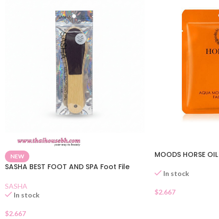
MOODS HORSE OIL
NEW
SASHA BEST FOOT AND SPA Foot File
In stock
SASHA
$
2.667
In stock
$
2.667