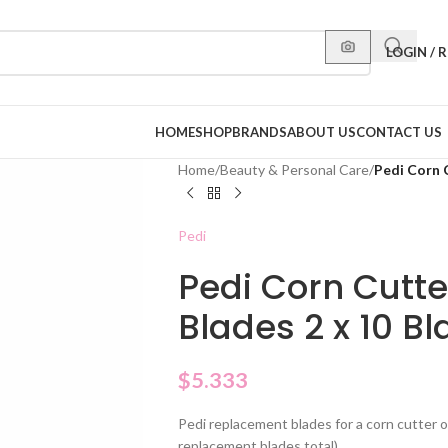
LOGIN / 
HOME
SHOP
BRANDS
ABOUT US
CONTACT US
Home
/
Beauty & Personal Care
/
Pedi Corn 
Pedi
Pedi Corn Cutt
Blades 2 x 10 B
$
5.333
Pedi replacement blades for a corn cutter o
replacement blades total).