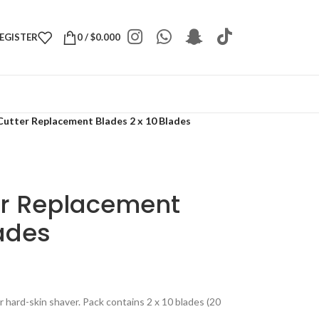
REGISTER
0
/
$
0.000
Cutter Replacement Blades 2 x 10 Blades
er Replacement
lades
r hard-skin shaver. Pack contains 2 x 10 blades (20