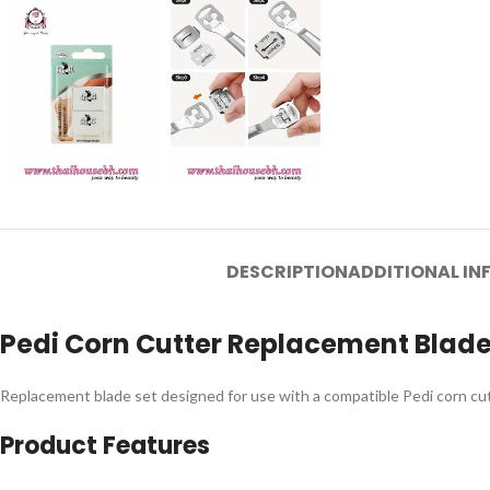
DESCRIPTION
ADDITIONAL I
Pedi Corn Cutter Replacement Blades
Replacement blade set designed for use with a compatible Pedi corn cutte
Product Features