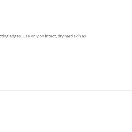
ting edges. Use only on intact, dry hard skin as