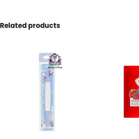
Related products