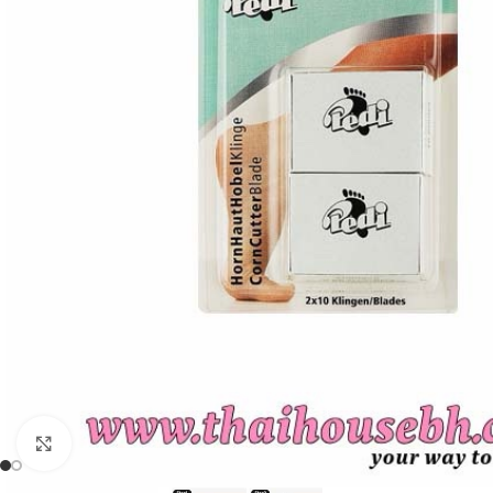
Click to enlarge