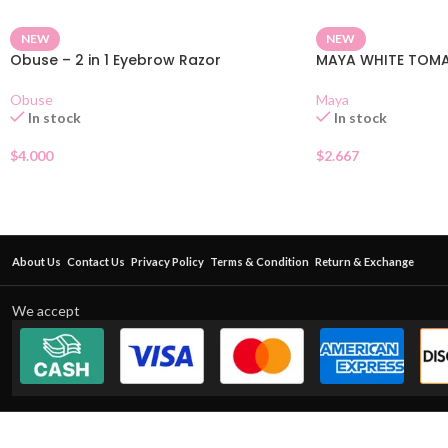
NEW
NEW
Obuse – 2 in 1 Eyebrow Razor
MAYA WHITE TOM
Obuse
Maya
In stock
In stock
$
4.000
$
2.667
About Us
Contact Us
Privacy Policy
Terms & Condition
Return & Exchange
We accept