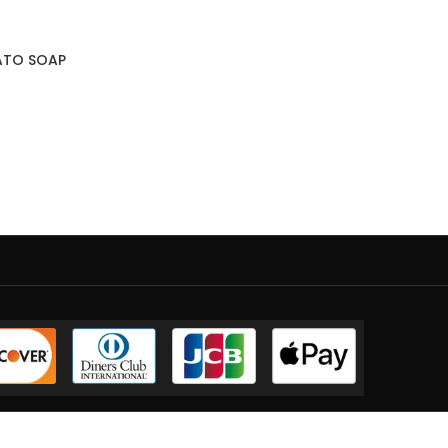
ATO SOAP