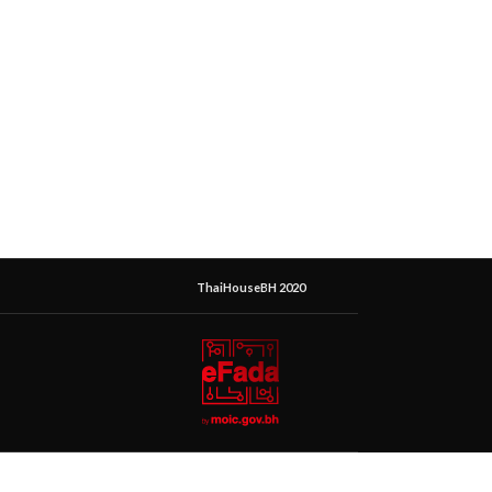
ThaiHouseBH 2020