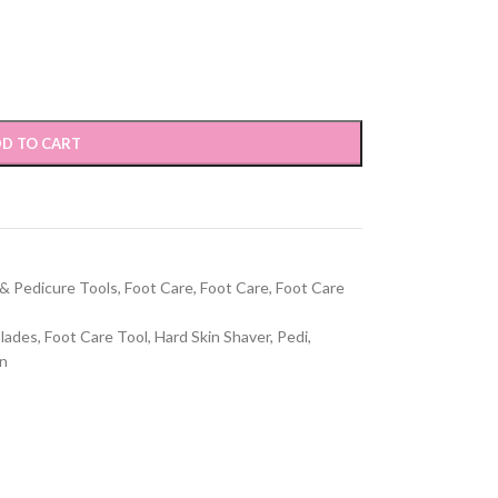
D TO CART
 & Pedicure Tools
,
Foot Care
,
Foot Care
,
Foot Care
Blades
,
Foot Care Tool
,
Hard Skin Shaver
,
Pedi
,
en