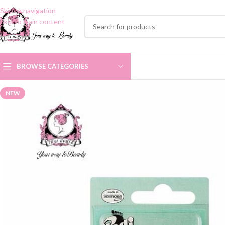
Skip to navigation
Skip to main content
BROWSE CATEGORIES
NEW