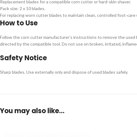
Replacement blades for a compatible corn cutter or hard-skin shaver.
Pack size: 2 x 10 blades.
For replacing worn cutter blades to maintain clean, controlled foot-care 
How to Use
Follow the corn cutter manufacturer’s instructions to remove the used bl
directed by the compatible tool. Do not use on broken, irritated, inflamed
Safety Notice
Sharp blades. Use externally only and dispose of used blades safely.
You may also like…