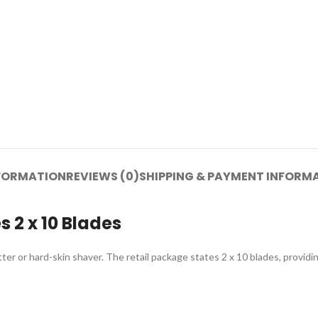
NFORMATION
REVIEWS (0)
SHIPPING & PAYMENT INFORM
 2 x 10 Blades
r or hard-skin shaver. The retail package states 2 x 10 blades, providin