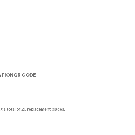
ATION
QR CODE
g a total of 20 replacement blades.