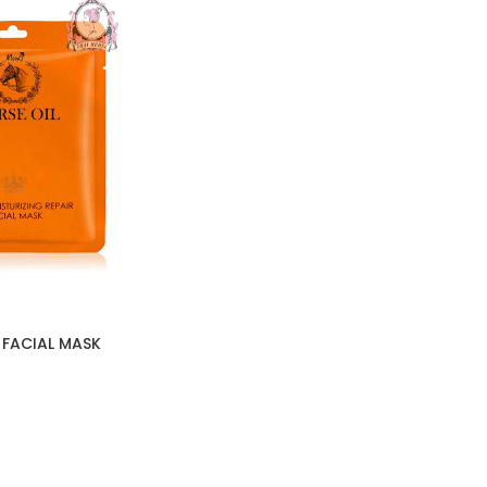
 FACIAL MASK