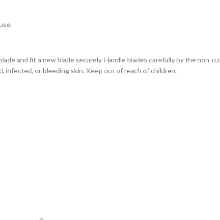
use.
ade and fit a new blade securely. Handle blades carefully by the non-cut
, infected, or bleeding skin. Keep out of reach of children.