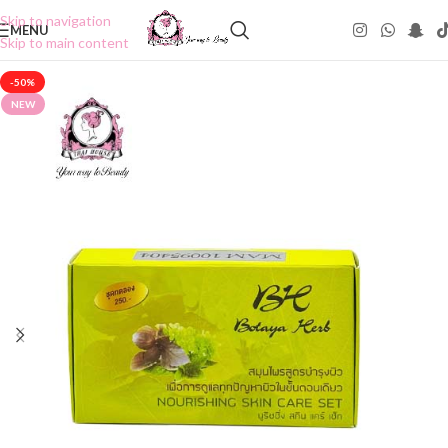
Skip to navigation
MENU
Skip to main content
-50%
NEW