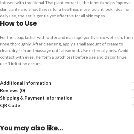
Infused with traditional Thai plant extracts, the formula helps improve
skin clarity and smoothness for a healthier, more radiant look. Ideal for
daily use, the set is gentle yet effective for all skin types.
How to Use
For the soap, lather with water and massage gently onto wet skin, then
rinse thoroughly. After cleansing, apply a small amount of cream to
clean, dry skin and massage until absorbed. Use externally only. Avoid
contact with eyes. Perform a patch test before use and discontinue
use if irritation occurs.
Additional information
Reviews (0)
Shipping & Payment Information
QR Code
You may also like…