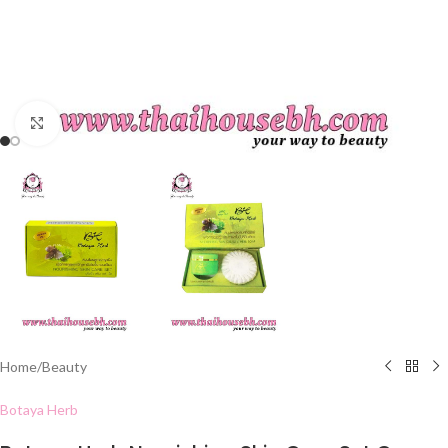
Click to enlarge
Home
/
Beauty
Botaya Herb