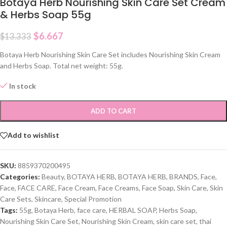
Botaya Herb Nourishing Skin Care Set Cream
& Herbs Soap 55g
$
6.667
$
13.333
Botaya Herb Nourishing Skin Care Set includes Nourishing Skin Cream
and Herbs Soap. Total net weight: 55g.
In stock
ADD TO CART
Add to wishlist
SKU:
8859370200495
Categories:
Beauty
,
BOTAYA HERB
,
BOTAYA HERB
,
BRANDS
,
Face
,
Face
,
FACE CARE
,
Face Cream
,
Face Creams
,
Face Soap
,
Skin Care
,
Skin
Care Sets
,
Skincare
,
Special Promotion
Tags:
55g
,
Botaya Herb
,
face care
,
HERBAL SOAP
,
Herbs Soap
,
Nourishing Skin Care Set
,
Nourishing Skin Cream
,
skin care set
,
thai