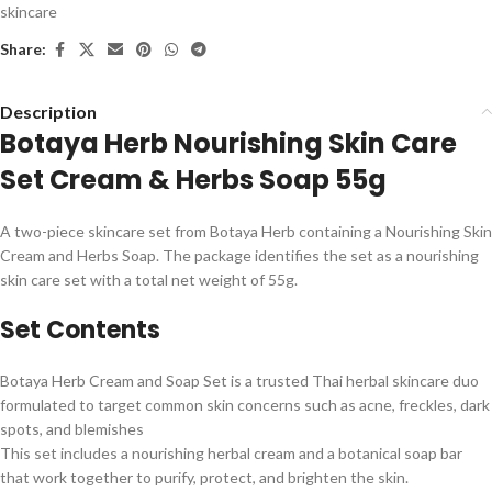
skincare
Share:
Description
Botaya Herb Nourishing Skin Care
Set Cream & Herbs Soap 55g
A two-piece skincare set from Botaya Herb containing a Nourishing Skin
Cream and Herbs Soap. The package identifies the set as a nourishing
skin care set with a total net weight of 55g.
Set Contents
Botaya Herb Cream and Soap Set is a trusted Thai herbal skincare duo
formulated to target common skin concerns such as acne, freckles, dark
spots, and blemishes
This set includes a nourishing herbal cream and a botanical soap bar
that work together to purify, protect, and brighten the skin.