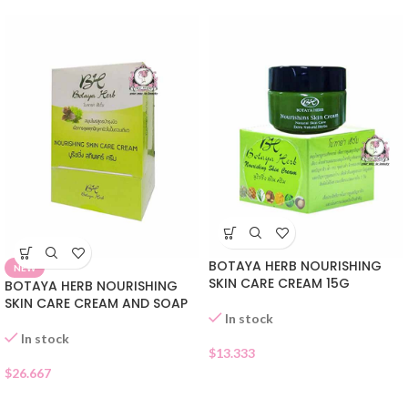
BOTAYA HERB NOURISHING
NEW
SKIN CARE CREAM 15G
BOTAYA HERB NOURISHING
SKIN CARE CREAM AND SOAP
In stock
In stock
$
13.333
$
26.667