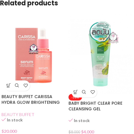
Related products
BEAUTY BUFFET CARISSA
-50%
HYDRA GLOW BRIGHTENING
BABY BRIGHT CLEAR PORE
SERUM
CLEANSING GEL
BEAUTY BUFFET
In stock
In stock
$
20.000
$
4.000
$
8.000