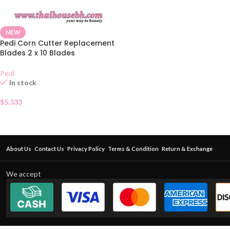
NEW
Pedi Corn Cutter Replacement
Blades 2 x 10 Blades
Pedi
In stock
$
5.333
About Us
Contact Us
Privacy Policy
Terms & Condition
Return & Exchange
We accept