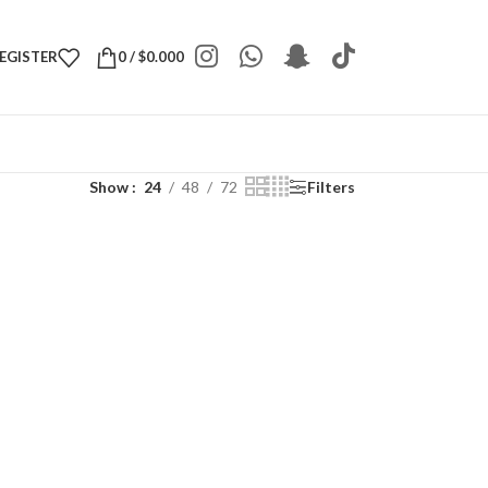
REGISTER
0
/
$
0.000
Show
24
48
72
Filters