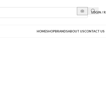
LOGIN / 
HOME
SHOP
BRANDS
ABOUT US
CONTACT US