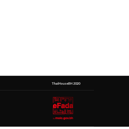
ThaiHouseBH 2020