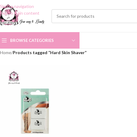
Skip to navigation
Skip to main content
BROWSE CATEGORIES
Home
/
Products tagged “Hard Skin Shaver”