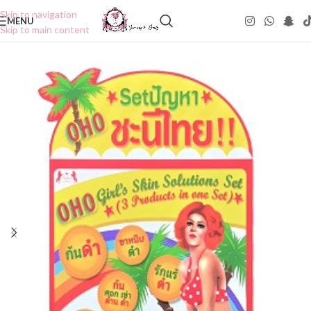
Skip to navigation
MENU
Skip to main content