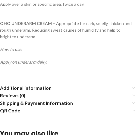
Apply over a skin or specific area, twice a day.
OHO UNDERARM CREAM
– Appropriate for dark, smelly, chicken and
rough underarm. Reducing sweat causes of humidity and help to
brighten underarm.
How to use:
Apply on underarm daily.
Additional information
Reviews (0)
Shipping & Payment Information
QR Code
You may also like…