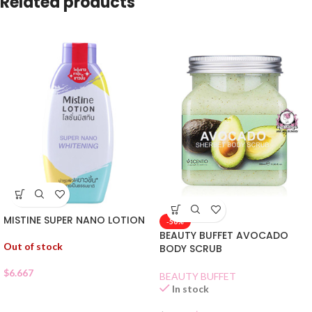
Related products
MISTINE SUPER NANO LOTION
-50%
BEAUTY BUFFET AVOCADO
Out of stock
BODY SCRUB
$
6.667
BEAUTY BUFFET
In stock