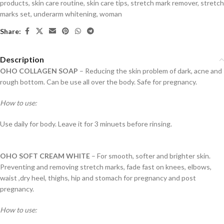
products
,
skin care routine
,
skin care tips
,
stretch mark remover
,
stretch
marks set
,
underarm whitening
,
woman
Share:
Description
OHO COLLAGEN SOAP
– Reducing the skin problem of dark, acne and
rough bottom. Can be use all over the body. Safe for pregnancy.
How to use:
Use daily for body. Leave it for 3 minuets before rinsing.
OHO SOFT CREAM WHITE
– For smooth, softer and brighter skin.
Preventing and removing stretch marks, fade fast on knees, elbows,
waist ,dry heel, thighs, hip and stomach for pregnancy and post
pregnancy.
How to use: