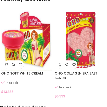
OHO SOFT WHITE CREAM
OHO COLLAGEN SPA SALT
SCRUB
In stock
In stock
$
13.333
$
5.333