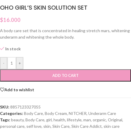
OHO GIRL’S SKIN SOLUTION SET
$
16.000
A body care set that is concentrated in healing stretch mars, whitening
underarm and whitening the whole body.
In stock
-
+
ADD TO CART
Add to wishlist
SKU:
8857123327055
Categories:
Body Care
,
Body Cream
,
NITCHER
,
Underarm Care
Tags:
beauty
,
Body Care
,
girl
,
health
,
lifestyle
,
man
,
organic
,
Original
,
personal care
,
self love
,
skin
,
Skin Care
,
Skin Care Addict
,
skin care