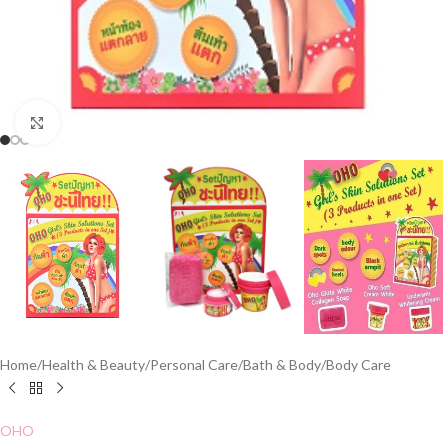
Click to enlarge
Home
/
Health & Beauty
/
Personal Care
/
Bath & Body
/
Body Care
OHO