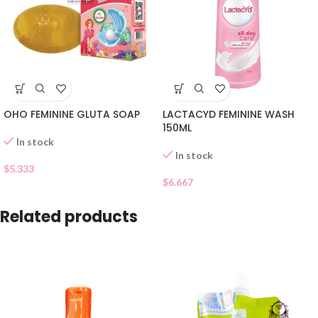
OHO FEMININE GLUTA SOAP
LACTACYD FEMININE WASH
150ML
In stock
In stock
$
5.333
$
6.667
Related products