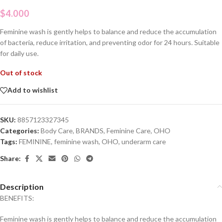
$
4.000
Feminine wash is gently helps to balance and reduce the accumulation
of bacteria, reduce irritation, and preventing odor for 24 hours. Suitable
for daily use.
Out of stock
Add to wishlist
SKU:
8857123327345
Categories:
Body Care
,
BRANDS
,
Feminine Care
,
OHO
Tags:
FEMININE
,
feminine wash
,
OHO
,
underarm care
Share:
Description
BENEFITS:
Feminine wash is gently helps to balance and reduce the accumulation