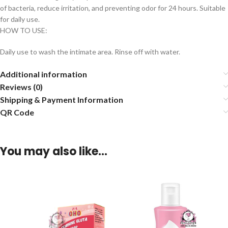
of bacteria, reduce irritation, and preventing odor for 24 hours. Suitable
for daily use.
HOW TO USE:
Daily use to wash the intimate area. Rinse off with water.
Additional information
Reviews (0)
Shipping & Payment Information
QR Code
You may also like…