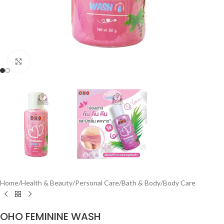
Click to enlarge
Home
/
Health & Beauty
/
Personal Care
/
Bath & Body
/
Body Care
OHO FEMININE WASH