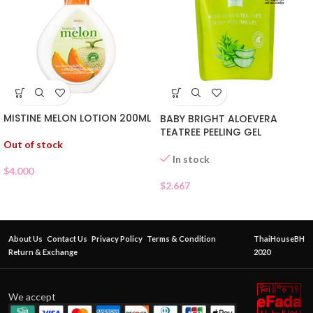
MISTINE MELON LOTION 200ML
BABY BRIGHT ALOEVERA
TEATREE PEELING GEL
Out of stock
In stock
$
4.000
$
2.667
About Us
Contact Us
Privacy Policy
Terms & Condition
ThaiHouseBH
Return & Exchange
2020
We accept