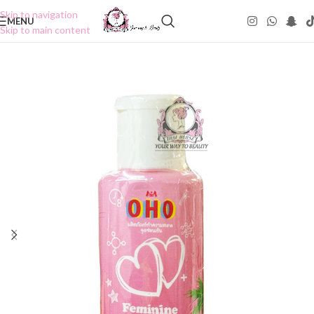
Skip to navigation
MENU
Skip to main content