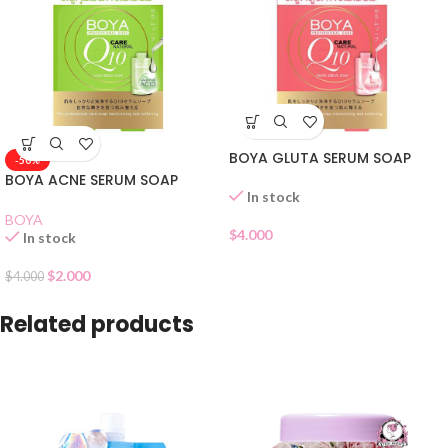
BOYA GLUTA SERUM SOAP
-50%
BOYA ACNE SERUM SOAP
In stock
BOYA
$
4.000
In stock
$
2.000
$
4.000
Related products