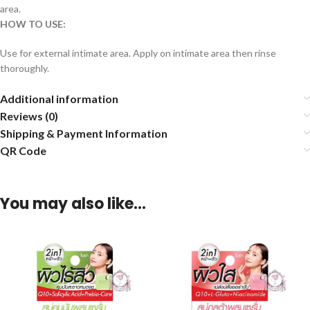
area.
HOW TO USE:
Use for external intimate area. Apply on intimate area then rinse
thoroughly.
Additional information
Reviews (0)
Shipping & Payment Information
QR Code
You may also like…