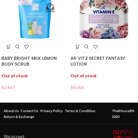
BABY BRIGHT MILK LEMON
AR VIT.E SECRET FANTASY
BODY SCRUB
LOTION
Out of stock
Out of stock
$
2.667
$
4.000
About Us
Contact Us
Privacy Policy
Terms & Condition
ThaiHouseBH
Return & Exchange
2020
We accept