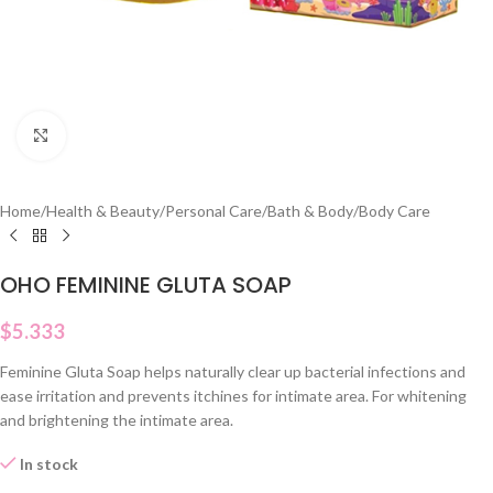
Click to enlarge
Home
/
Health & Beauty
/
Personal Care
/
Bath & Body
/
Body Care
OHO FEMININE GLUTA SOAP
$
5.333
Feminine Gluta Soap helps naturally clear up bacterial infections and
ease irritation and prevents itchines for intimate area. For whitening
and brightening the intimate area.
In stock