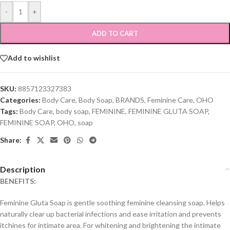
-
+
ADD TO CART
Add to wishlist
SKU:
8857123327383
Categories:
Body Care
,
Body Soap
,
BRANDS
,
Feminine Care
,
OHO
Tags:
Body Care
,
body soap
,
FEMININE
,
FEMININE GLUTA SOAP
,
FEMININE SOAP
,
OHO
,
soap
Share:
Description
BENEFITS:
Feminine Gluta Soap is gentle soothing feminine cleansing soap. Helps
naturally clear up bacterial infections and ease irritation and prevents
itchines for intimate area. For whitening and brightening the intimate