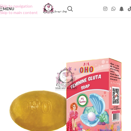
Skip to navigation
MENU
Skip to main content