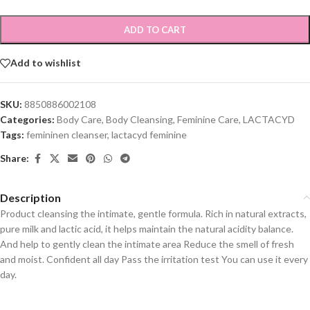
ADD TO CART
Add to wishlist
SKU:
8850886002108
Categories:
Body Care
,
Body Cleansing
,
Feminine Care
,
LACTACYD
Tags:
femininen cleanser
,
lactacyd feminine
Share:
Description
Product cleansing the intimate, gentle formula. Rich in natural extracts,
pure milk and lactic acid, it helps maintain the natural acidity balance.
And help to gently clean the intimate area Reduce the smell of fresh
and moist. Confident all day Pass the irritation test You can use it every
day.