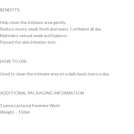
BENEFITS:
Help clean the intimate area gently.
Reduce musty smell, fresh and moist. Confident all day
Maintains natural weak acid balance.
Passed the skin irritation test.
HOW TO USE:
Used to clean the intimate area on a daily basis twice a day.
ADDITIONAL PACKAGING INFORMATION
1 piece Lactacyd Feminine Wash
Weight – 150ml