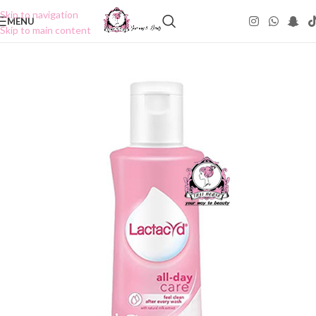
Skip to navigation
MENU
Skip to main content