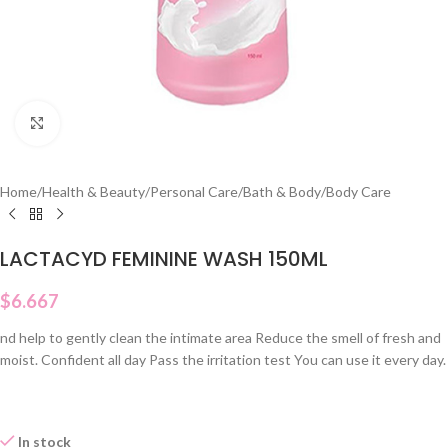
Click to enlarge
Home
/
Health & Beauty
/
Personal Care
/
Bath & Body
/
Body Care
LACTACYD FEMININE WASH 150ML
$
6.667
nd help to gently clean the intimate area Reduce the smell of fresh and
moist. Confident all day Pass the irritation test You can use it every day.
In stock