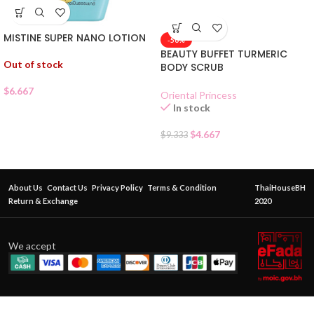
MISTINE SUPER NANO LOTION
-50%
BEAUTY BUFFET TURMERIC
Out of stock
BODY SCRUB
$
6.667
Oriental Princess
In stock
$
4.667
$
9.333
About Us
Contact Us
Privacy Policy
Terms & Condition
ThaiHouseBH
Return & Exchange
2020
We accept