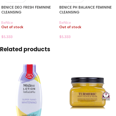
BENICE DEO FRESH FEMININE
BENICE PH BALANCE FEMININE
CLEANSING
CLEANSING
BeNice
BeNice
Out of stock
Out of stock
$
5.333
$
5.333
Related products