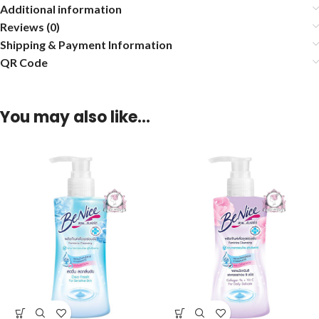
Additional information
Reviews (0)
Shipping & Payment Information
QR Code
You may also like…