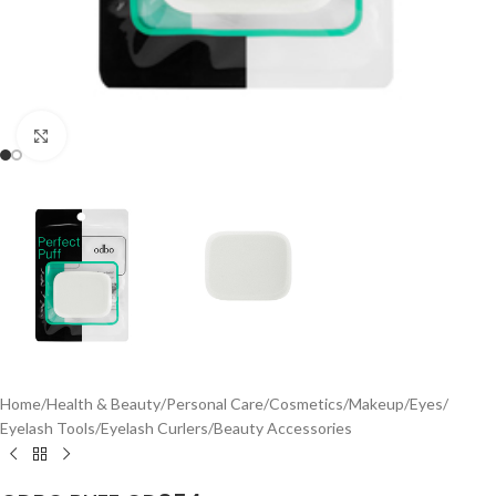
Click to enlarge
Home
/
Health & Beauty
/
Personal Care
/
Cosmetics
/
Makeup
/
Eyes
/
Eyelash Tools
/
Eyelash Curlers
/
Beauty Accessories