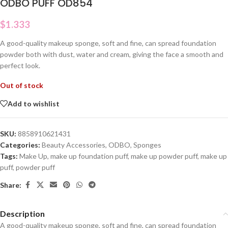
ODBO PUFF OD854
$
1.333
A good-quality makeup sponge, soft and fine, can spread foundation
powder both with dust, water and cream, giving the face a smooth and
perfect look.
Out of stock
Add to wishlist
SKU:
8858910621431
Categories:
Beauty Accessories
,
ODBO
,
Sponges
Tags:
Make Up
,
make up foundation puff
,
make up powder puff
,
make up
puff
,
powder puff
Share:
Description
A good-quality makeup sponge, soft and fine, can spread foundation