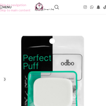
Skip to navigation
MENU
Skip to main content