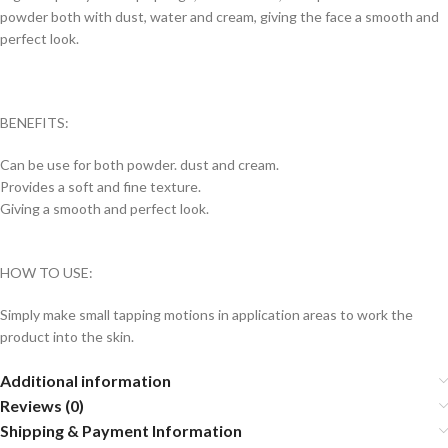
powder both with dust, water and cream, giving the face a smooth and
perfect look.
BENEFITS:
Can be use for both powder. dust and cream.
Provides a soft and fine texture.
Giving a smooth and perfect look.
HOW TO USE:
Simply make small tapping motions in application areas to work the
product into the skin.
Additional information
Reviews (0)
Shipping & Payment Information