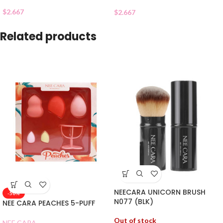
$
2.667
$
2.667
Related products
NEECARA UNICORN BRUSH
-50%
N077 (BLK)
NEE CARA PEACHES 5-PUFF
Out of stock
NEE CARA