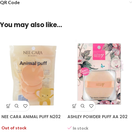
QR Code
You may also like…
NEE CARA ANIMAL PUFF N202
ASHLEY POWDER PUFF AA 202
Out of stock
In stock