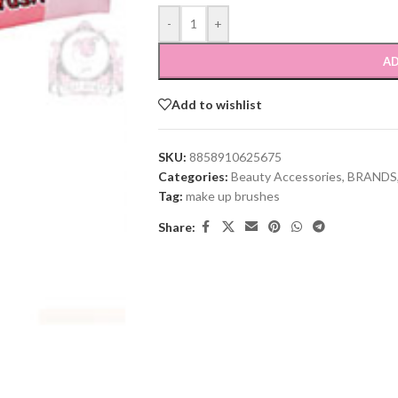
-
+
AD
Add to wishlist
SKU:
8858910625675
Categories:
Beauty Accessories
,
BRANDS
Tag:
make up brushes
Share: