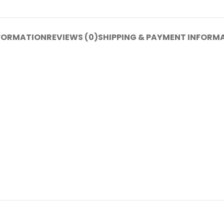
NFORMATION
REVIEWS (0)
SHIPPING & PAYMENT INFORM