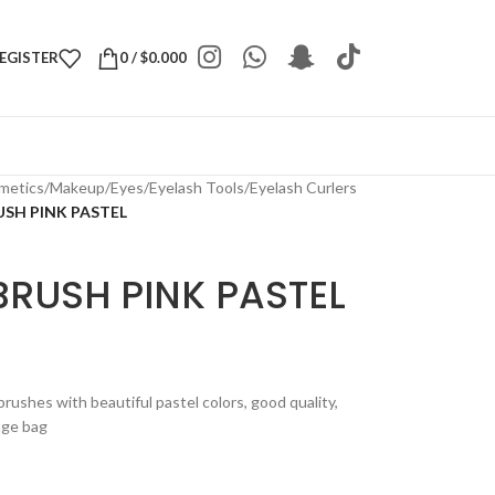
REGISTER
0
/
$
0.000
metics
/
Makeup
/
Eyes
/
Eyelash Tools
/
Eyelash Curlers
SH PINK PASTEL
BRUSH PINK PASTEL
rushes with beautiful pastel colors, good quality,
rage bag