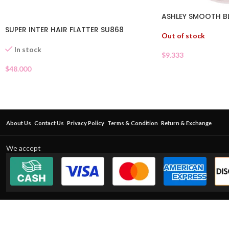
ASHLEY SMOOTH B
SUPER INTER HAIR FLATTER SU868
Out of stock
In stock
$
9.333
$
48.000
About Us
Contact Us
Privacy Policy
Terms & Condition
Return & Exchange
We accept