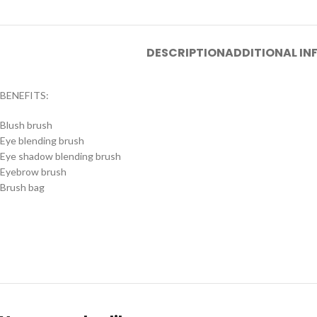
DESCRIPTION
ADDITIONAL I
BENEFITS:
Blush brush
Eye blending brush
Eye shadow blending brush
Eyebrow brush
Brush bag