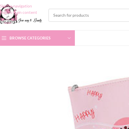
Skip to navigation
Skip to main content
BROWSE CATEGORIES