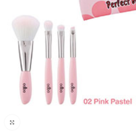
Click to enlarge