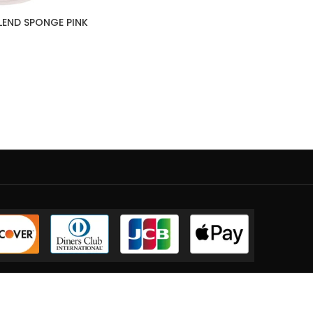
LEND SPONGE PINK