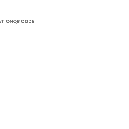
ATION
QR CODE