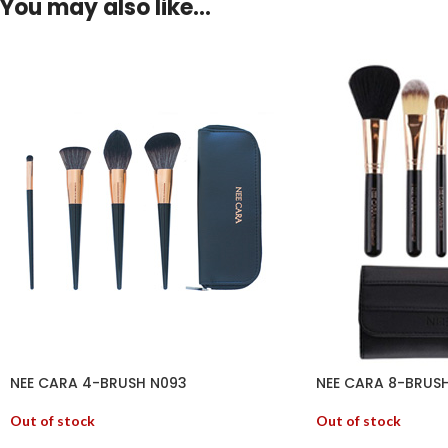
You may also like…
NEE CARA 4-BRUSH N093
NEE CARA 8-BRUSH
Out of stock
Out of stock