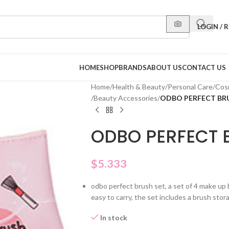
LOGIN / 
HOME
SHOP
BRANDS
ABOUT US
CONTACT US
Home
/
Health & Beauty
/
Personal Care
/
Cos
/
Beauty Accessories
/
ODBO PERFECT BRU
ODBO PERFECT 
$
5.333
odbo perfect brush set, a set of 4 make up b
easy to carry, the set includes a brush sto
In stock