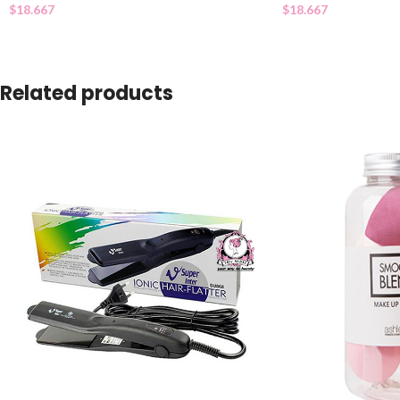
$
18.667
$
18.667
Related products