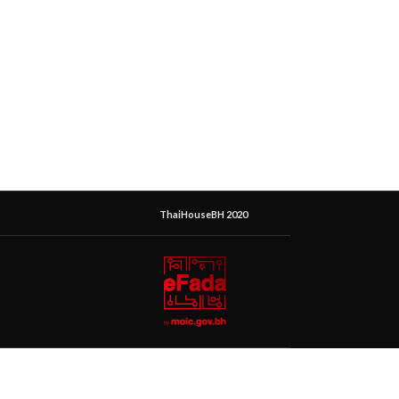
ThaiHouseBH 2020