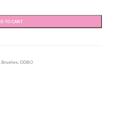
D TO CART
,
Brushes
,
ODBO