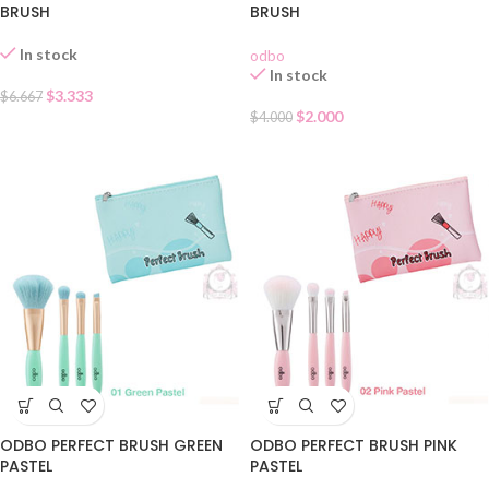
BRUSH
BRUSH
In stock
odbo
In stock
$
3.333
$
6.667
$
2.000
$
4.000
ODBO PERFECT BRUSH GREEN
ODBO PERFECT BRUSH PINK
PASTEL
PASTEL