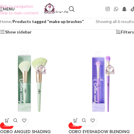
Skip to navigation
MENU
Skip to main content
Home
/
Products tagged “make up brushes”
Showing all 6 results
Show sidebar
Filters
-50%
-50%
ODBO ANGLED SHADING
ODBO EYESHADOW BLENDING