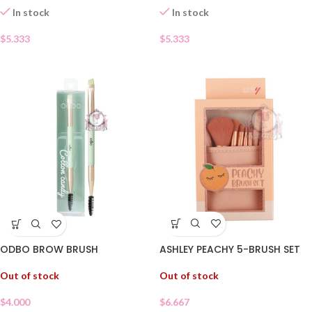
In stock
In stock
$
5.333
$
5.333
ASHLEY PEACHY 5-BRUSH SET
ODBO BROW BRUSH
Out of stock
Out of stock
$
6.667
$
4.000