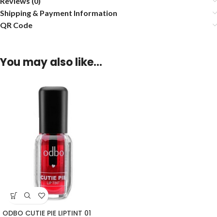
Reviews (0)
Shipping & Payment Information
QR Code
You may also like…
ODBO CUTIE PIE LIPTINT 01