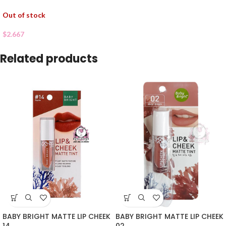
Out of stock
$
2.667
Related products
BABY BRIGHT MATTE LIP CHEEK
BABY BRIGHT MATTE LIP CHEEK
02
14