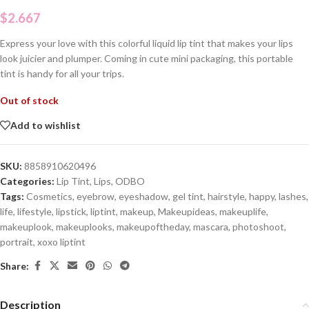
$
2.667
Express your love with this colorful liquid lip tint that makes your lips
look juicier and plumper. Coming in cute mini packaging, this portable
tint is handy for all your trips.
Out of stock
Add to wishlist
SKU:
8858910620496
Categories:
Lip Tint
,
Lips
,
ODBO
Tags:
Cosmetics
,
eyebrow
,
eyeshadow
,
gel tint
,
hairstyle
,
happy
,
lashes
,
life
,
lifestyle
,
lipstick
,
liptint
,
makeup
,
Makeupideas
,
makeuplife
,
makeuplook
,
makeuplooks
,
makeupoftheday
,
mascara
,
photoshoot
,
portrait
,
xoxo liptint
Share:
Description