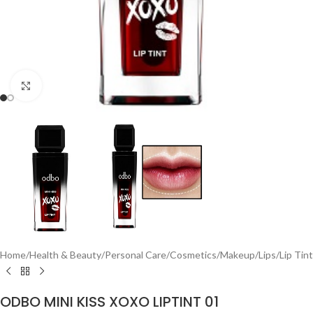
Click to enlarge
Home
/
Health & Beauty
/
Personal Care
/
Cosmetics
/
Makeup
/
Lips
/
Lip Tint
ODBO MINI KISS XOXO LIPTINT 01