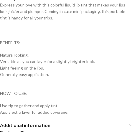
Express your love with this colorful liquid lip tint that makes your lips
look juicier and plumper. Coming in cute mini packaging, this portable
tint is handy for all your trips.
BENEFITS:
Natural looking.
Versatile as you can layer for a slightly brighter look.
Light feeling on the lips.
Generally easy application.
HOW TO USE:
Use tip to gather and apply tint.
Apply extra layer for added coverage.
Additional information