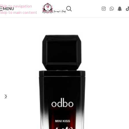
Skip to navigation
MENU
Skip to main content