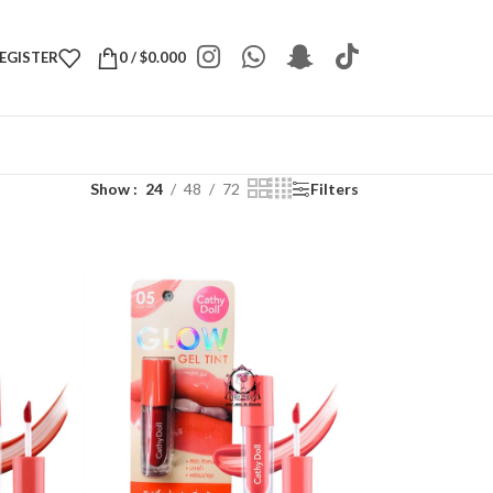
REGISTER
0
/
$
0.000
Show
24
48
72
Filters