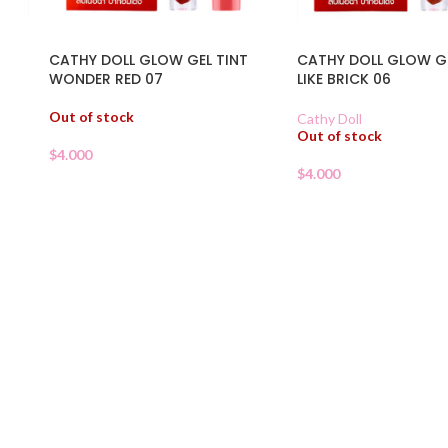
CATHY DOLL GLOW GEL TINT
CATHY DOLL GLOW GE
WONDER RED 07
LIKE BRICK 06
Out of stock
Cathy Doll
Out of stock
$
4.000
$
4.000