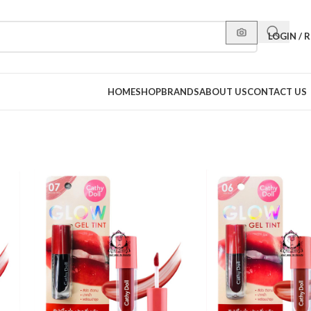
LOGIN / 
HOME
SHOP
BRANDS
ABOUT US
CONTACT US