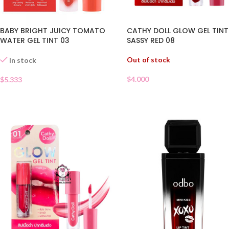
BABY BRIGHT JUICY TOMATO
CATHY DOLL GLOW GEL TINT
WATER GEL TINT 03
SASSY RED 08
Out of stock
In stock
$
4.000
$
5.333