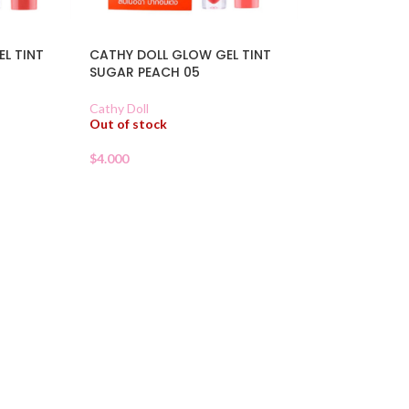
L TINT
CATHY DOLL GLOW GEL TINT
SUGAR PEACH 05
Cathy Doll
Out of stock
$
4.000