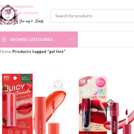
Skip to navigation
Skip to main content
BROWSE CATEGORIES
Home
/
Products tagged “gel tint”