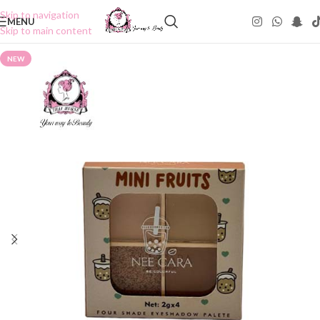
Skip to navigation
MENU
Skip to main content
NEW