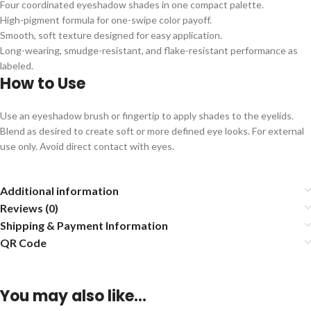
Four coordinated eyeshadow shades in one compact palette.
High-pigment formula for one-swipe color payoff.
Smooth, soft texture designed for easy application.
Long-wearing, smudge-resistant, and flake-resistant performance as
labeled.
How to Use
Use an eyeshadow brush or fingertip to apply shades to the eyelids.
Blend as desired to create soft or more defined eye looks. For external
use only. Avoid direct contact with eyes.
Additional information
Reviews (0)
Shipping & Payment Information
QR Code
You may also like…