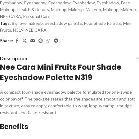
Eyeshadow
,
Eyeshadow
,
Eyeshadow
,
Eyeshadow
,
Eyeshadow
,
Face
Makeup
,
Health & Beauty
,
Makeup
,
Makeup
,
Makeup
,
Makeup
,
Makeup
,
NEE CARA
,
Personal Care
Tags:
8 g
,
eye makeup
,
eyeshadow palette
,
Four Shade Palette
,
Mini
Fruits
,
N319
,
NEE CARA
Share:
Description
Nee Cara Mini Fruits Four Shade
Eyeshadow Palette N319
A compact four-shade eyeshadow palette formulated for one-swipe
color payoff. The package states that the shades are smooth and soft
in texture, easy to apply, comfortable to wear, long-wearing, smudge-
resistant, and flake-resistant.
Benefits