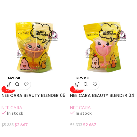
-50%
-50%
NEE CARA BEAUTY BLENDER 05
NEE CARA BEAUTY BLENDER 04
NEE CARA
NEE CARA
In stock
In stock
$
2.667
$
2.667
$
5.333
$
5.333