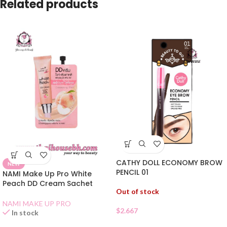
Related products
CATHY DOLL ECONOMY BROW
NEW
PENCIL 01
NAMI Make Up Pro White
Peach DD Cream Sachet
Out of stock
NAMI MAKE UP PRO
$
2.667
In stock