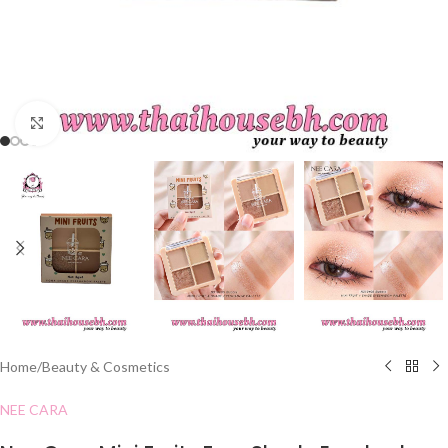
Click to enlarge
Home
/
Beauty & Cosmetics
NEE CARA