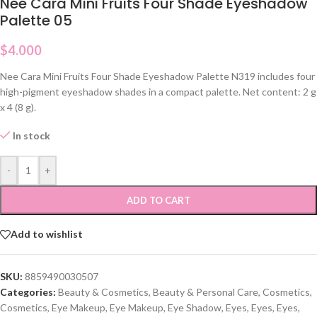
Nee Cara Mini Fruits Four Shade Eyeshadow
Palette 05
$
4.000
Nee Cara Mini Fruits Four Shade Eyeshadow Palette N319 includes four
high-pigment eyeshadow shades in a compact palette. Net content: 2 g
x 4 (8 g).
In stock
-
+
ADD TO CART
Add to wishlist
SKU:
8859490030507
Categories:
Beauty & Cosmetics
,
Beauty & Personal Care
,
Cosmetics
,
Cosmetics
,
Eye Makeup
,
Eye Makeup
,
Eye Shadow
,
Eyes
,
Eyes
,
Eyes
,