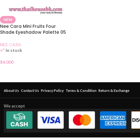
NEW
Nee Cara Mini Fruits Four
Shade Eyeshadow Palette 05
NEE CARA
In stock
$
4.000
About Us
Contact Us
Privacy Policy
Terms & Condition
Return & Exchange
We accept