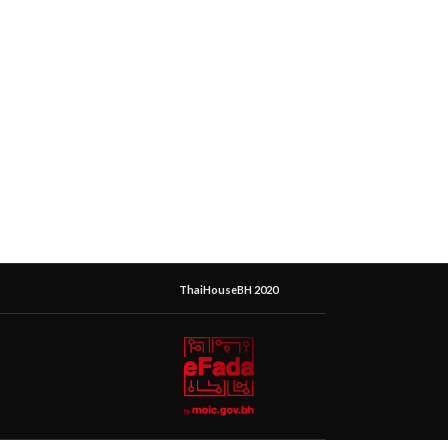
ThaiHouseBH 2020