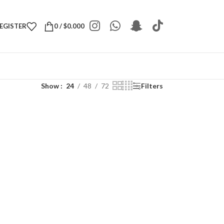
REGISTER
0
/
$
0.000
Show
24
48
72
Filters