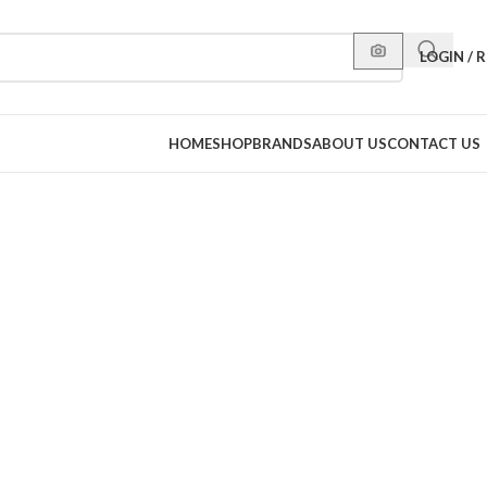
LOGIN / 
HOME
SHOP
BRANDS
ABOUT US
CONTACT US