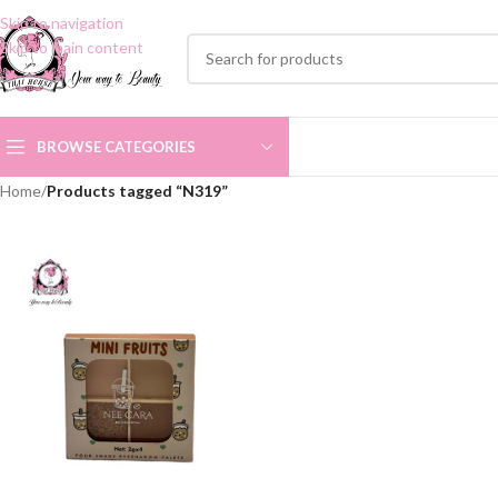
Skip to navigation
Skip to main content
BROWSE CATEGORIES
Home
/
Products tagged “N319”