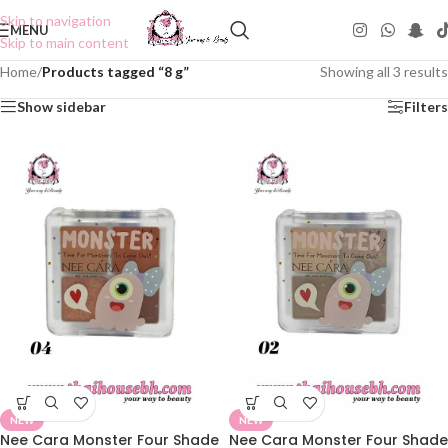
Skip to navigation
MENU
Skip to main content
Home
/
Products tagged “8 g”
Showing all 3 results
Show sidebar
Filters
NEW
NEW
Nee Cara Monster Four Shade
Nee Cara Monster Four Shade