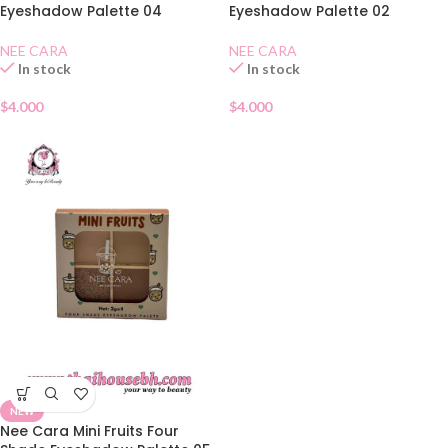
Eyeshadow Palette 04
Eyeshadow Palette 02
NEE CARA
NEE CARA
In stock
In stock
$
4.000
$
4.000
NEW
Nee Cara Mini Fruits Four