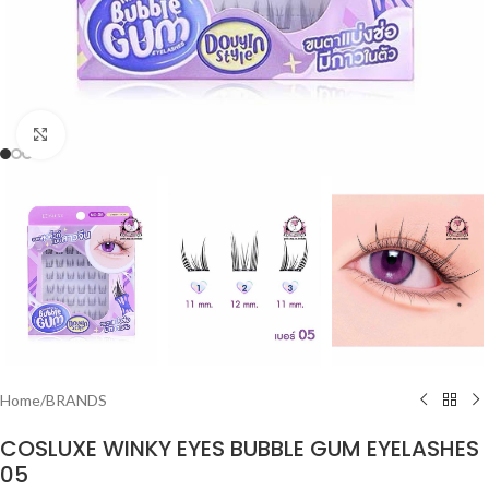
Click to enlarge
Home
/
BRANDS
COSLUXE WINKY EYES BUBBLE GUM EYELASHES
05