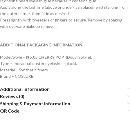
It doesn’t need eyelash glue because it contains glue.
Apply along the lash line (above or under-lash placement) starting from
the outer corner, then fill in as desired.
Press lightly with tweezers or fingers to secure. Remove by soaking
with eye-safe makeup remover.
ADDITIONAL PACKAGING INFORMATION:
Model/Style –
No.05 CHERRY POP
(Douyin Style).
Type – Individual cluster eyelashes (black).
Material – Synthetic fibers.
Brand – COSLUXE.
Additional information
Reviews (0)
Shipping & Payment Information
QR Code