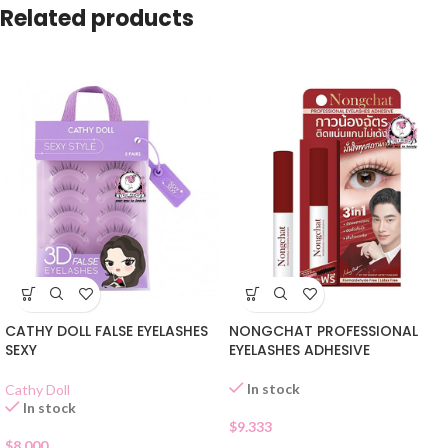
Related products
CATHY DOLL FALSE EYELASHES
NONGCHAT PROFESSIONAL
SEXY
EYELASHES ADHESIVE
In stock
Cathy Doll
In stock
$
9.333
$
8.000