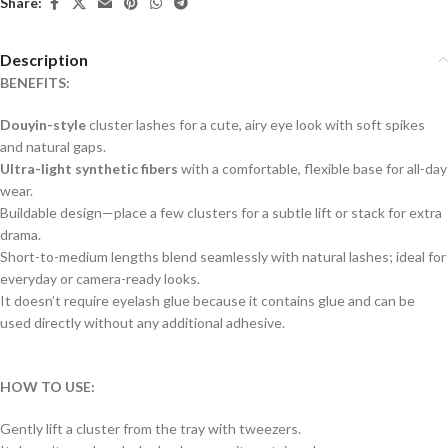
Share:
Description
BENEFITS:
Douyin-style
cluster lashes for a cute, airy eye look with soft spikes
and natural gaps.
Ultra-light synthetic fibers
with a comfortable, flexible base for all-day
wear.
Buildable design—place a few clusters for a subtle lift or stack for extra
drama.
Short-to-medium lengths blend seamlessly with natural lashes; ideal for
everyday or camera-ready looks.
It doesn’t require eyelash glue because it contains glue and can be
used directly without any additional adhesive.
HOW TO USE:
Gently lift a cluster from the tray with tweezers.