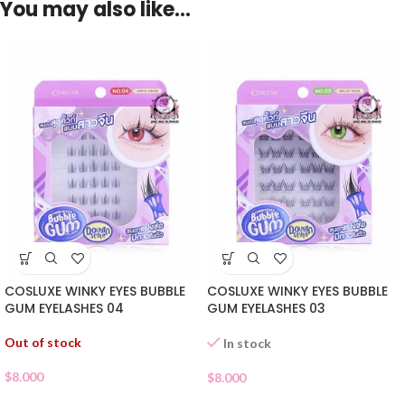
You may also like…
COSLUXE WINKY EYES BUBBLE
COSLUXE WINKY EYES BUBBLE
GUM EYELASHES 04
GUM EYELASHES 03
Out of stock
In stock
$
8.000
$
8.000