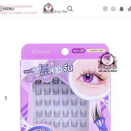
Skip to navigation
MENU
Skip to main content