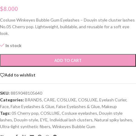
$
8.000
Cosluxe Winkeyes Bubble Gum Eyelashes – Douyin style cluster lashes
No.05 Cherry pop. Lightweight, buildable, and reusable for a soft eye
look.
In stock
ADD TO CART
Add to wishlist
SKU:
8859048105640
Categories:
BRANDS
,
CARE
,
COSLUXE
,
COSLUXE
,
Eyelash Curler
,
Face
,
False Eyelashes & Glue
,
False Eyelashes & Glue
,
Makeup
Tags:
05 Cherry pop
,
COSLUXE
,
Cosluxe eyelashes
,
Douyin style
lashes
,
Douyin-style
,
EYE
,
Individual lash clusters
,
Natural spiky lashes
,
Ultra-light synthetic fibers
,
Winkeyes Bubble Gum