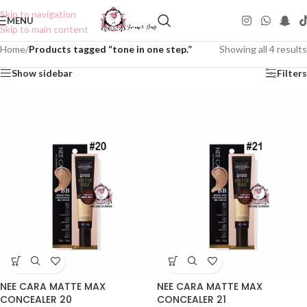
Skip to navigation
MENU
Skip to main content
Home
/
Products tagged “tone in one step.”
Showing all 4 results
Show sidebar
Filters
NEE CARA MATTE MAX
NEE CARA MATTE MAX
CONCEALER 20
CONCEALER 21