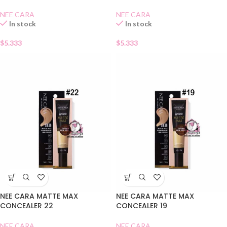
NEE CARA
NEE CARA
In stock
In stock
$
5.333
$
5.333
NEE CARA MATTE MAX
NEE CARA MATTE MAX
CONCEALER 22
CONCEALER 19
NEE CARA
NEE CARA