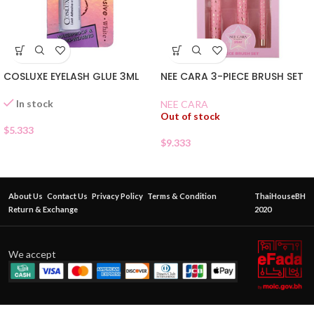
COSLUXE EYELASH GLUE 3ML
NEE CARA 3-PIECE BRUSH SET
In stock
NEE CARA
Out of stock
$
5.333
$
9.333
About Us
Contact Us
Privacy Policy
Terms & Condition
ThaiHouseBH
Return & Exchange
2020
We accept