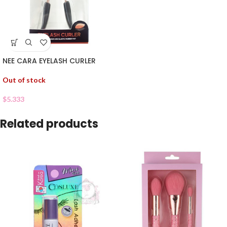
NEE CARA EYELASH CURLER
Out of stock
$
5.333
Related products