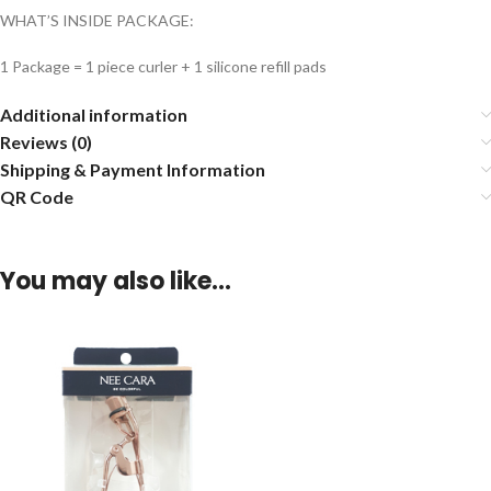
WHAT’S INSIDE PACKAGE:
1 Package = 1 piece curler + 1 silicone refill pads
Additional information
Reviews (0)
Shipping & Payment Information
QR Code
You may also like…