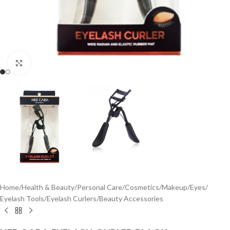
Click to enlarge
Home
/
Health & Beauty
/
Personal Care
/
Cosmetics
/
Makeup
/
Eyes
/
Eyelash Tools
/
Eyelash Curlers
/
Beauty Accessories