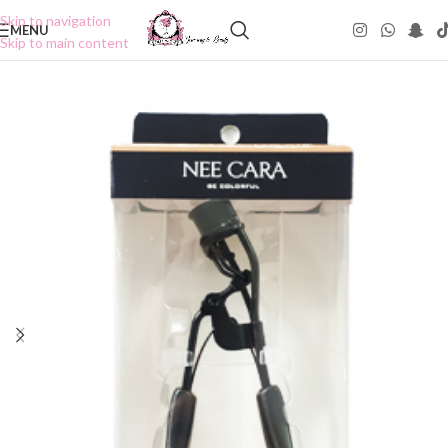
Skip to navigation
MENU
Skip to main content