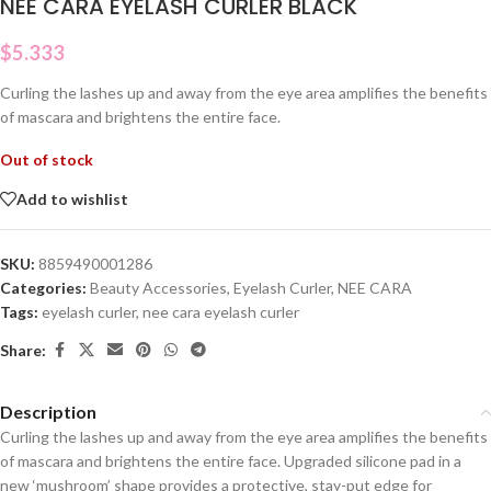
NEE CARA EYELASH CURLER BLACK
$
5.333
Curling the lashes up and away from the eye area amplifies the benefits
of mascara and brightens the entire face.
Out of stock
Add to wishlist
SKU:
8859490001286
Categories:
Beauty Accessories
,
Eyelash Curler
,
NEE CARA
Tags:
eyelash curler
,
nee cara eyelash curler
Share:
Description
Curling the lashes up and away from the eye area amplifies the benefits
of mascara and brightens the entire face. Upgraded silicone pad in a
new ‘mushroom’ shape provides a protective, stay-put edge for