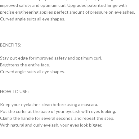
improved safety and optimum curl. Upgraded patented hinge with
precise engineering applies perfect amount of pressure on eyelashes.
Curved angle suits all eye shapes.
BENEFITS:
Stay-put edge for improved safety and optimum curl.
Brightens the entire face.
Curved angle suits all eye shapes.
HOW TO USE:
Keep your eyelashes clean before using a mascara.
Put the curler at the base of your eyelash with eyes looking.
Clamp the handle for several seconds, and repeat the step.
With natural and curly eyelash, your eyes look bigger.