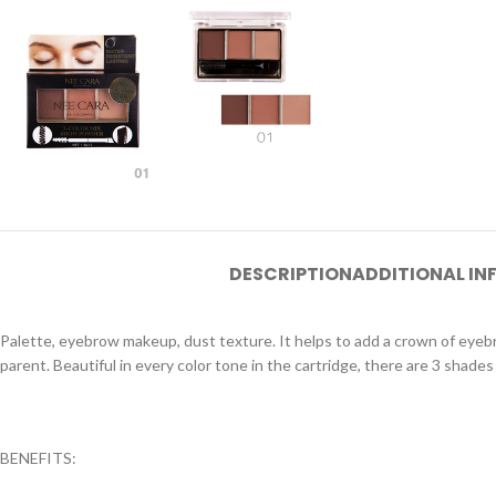
DESCRIPTION
ADDITIONAL I
Palette, eyebrow makeup, dust texture. It helps to add a crown of eye
parent. Beautiful in every color tone in the cartridge, there are 3 shades 
BENEFITS: