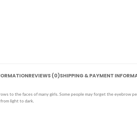
NFORMATION
REVIEWS (0)
SHIPPING & PAYMENT INFORM
brows to the faces of many girls. Some people may forget the eyebrow p
from light to dark.