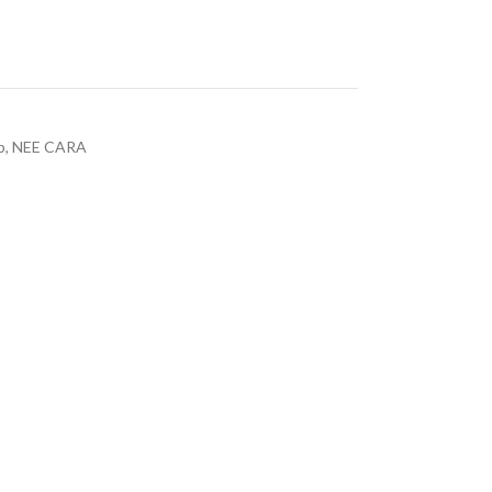
p
,
NEE CARA