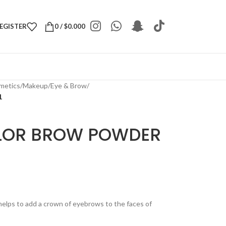
REGISTER
0
/
$
0.000
metics
/
Makeup
/
Eye & Brow
/
1
LOR BROW POWDER
helps to add a crown of eyebrows to the faces of