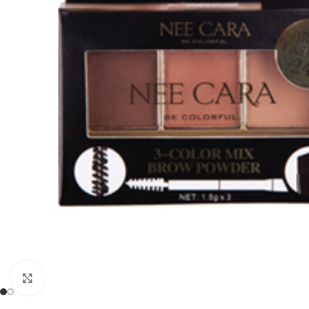
Click to enlarge