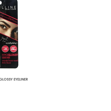
GLOSSY EYELINER