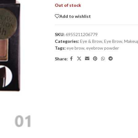
Out of stock
Add to wishlist
SKU:
6955211206779
Categories:
Eye & Brow
,
Eye Brow
,
Makeu
Tags:
eye brow
,
eyebrow powder
Share: