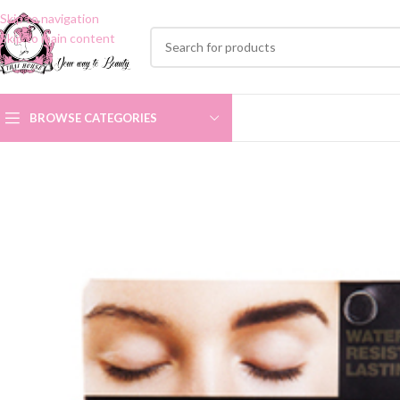
Skip to navigation
Skip to main content
BROWSE CATEGORIES