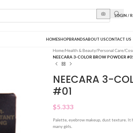
LOGIN / 
HOME
SHOP
BRANDS
ABOUT US
CONTACT US
Home
/
Health & Beauty
/
Personal Care
/
Cos
NEECARA 3-COLOR BROW POWDER #0
NEECARA 3-CO
#01
$
5.333
Palette, eyebrow makeup, dust texture. It 
many girls.