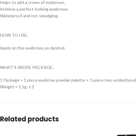
Helps to add a crown of eyebrows.
Achieve a perfect looking eyebrows.
Waterproof and not-smudging.
HOW TO USE:
Apply on the eyebrows as desired.
WHAT’S INSIDE PACKAGE:
1 Package = 1 piece eyebrow powder palette + 1 piece two-ended brus
Weight = 1.5g x 3
Related products