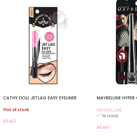
CATHY DOLL JETLAG EASY EYELINER
MAYBELLINE HYPER 
Out of stock
MAYBELLINE
In stock
$
2.667
$
6.667