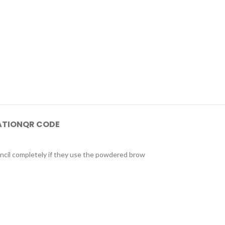
ATION
QR CODE
encil completely if they use the powdered brow