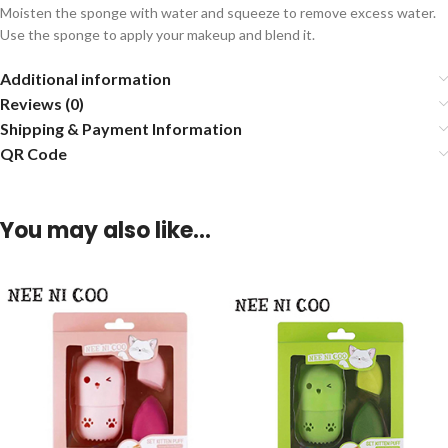
Moisten the sponge with water and squeeze to remove excess water.
Use the sponge to apply your makeup and blend it.
Additional information
Reviews (0)
Shipping & Payment Information
QR Code
You may also like…