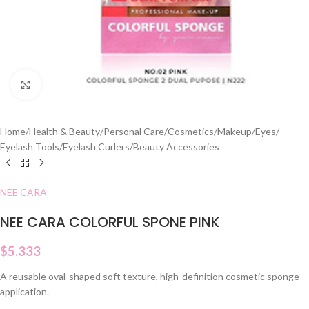
Click to enlarge
Home
/
Health & Beauty
/
Personal Care
/
Cosmetics
/
Makeup
/
Eyes
/
Eyelash Tools
/
Eyelash Curlers
/
Beauty Accessories
NEE CARA
NEE CARA COLORFUL SPONE PINK
$
5.333
A reusable oval-shaped soft texture, high-definition cosmetic sponge
application.