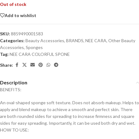
Out of stock
Add to wishlist
SKU:
8859490001583
Categories:
Beauty Accessories
,
BRANDS
,
NEE CARA
,
Other Beauty
Accessories
,
Sponges
Tag:
NEE CARA COLORFUL SPONE
Share:
Description
BENEFITS:
An oval-shaped sponge soft texture. Does not absorb makeup. Helps to
apply and blend makeup to achieve a smooth and perfect skin. There
are both rounded sides for spreading to increase firmness and square
sides for easy spreading. Importantly, it can be used both dry and wet.
HOW TO USE: