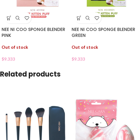
NEE NI COO SPONGE BLENDER
NEE NI COO SPONGE BLENDER
PINK
GREEN
Out of stock
Out of stock
$
9.333
$
9.333
Related products