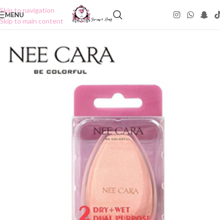
Skip to navigation
MENU
Skip to main content