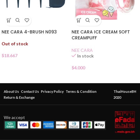
NEE CARA 4-BRUSH N093
NEE CARA ICE CREAM SOFT
CREAMPUFF
Out of stock
NEE CARA
$
18.667
In stock
$
4.000
About Us
Contact Us
Privacy Policy
Terms & Condition
ThaiHouseBH
Return & Exchange
2020
We accept