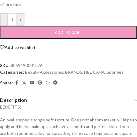
In stock
-
+
ADD TO CART
Add to wishlist
SKU:
8859490001576
Categories:
Beauty Accessories
,
BRANDS
,
NEE CARA
,
Sponges
Share:
Description
BENEFITS:
An oval-shaped sponge soft texture. Does not absorb makeup. Helps to
apply and blend makeup to achieve a smooth and perfect skin. There
are both rounded sides for spreading to increase firmness and square