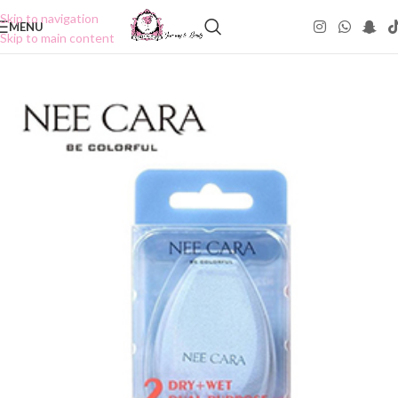
Skip to navigation
MENU
Skip to main content