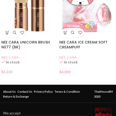
NEE CARA UNICORN BRUSH
NEE CARA ICE CREAM SOFT
N077 (BR)
CREAMPUFF
NEE CARA
NEE CARA
In stock
In stock
$
5.333
$
4.000
About Us
Contact Us
Privacy Policy
Terms & Condition
ThaiHouseBH
Return & Exchange
2020
We accept