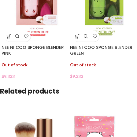
NEE NI COO SPONGE BLENDER
NEE NI COO SPONGE BLENDER
PINK
GREEN
Out of stock
Out of stock
$
9.333
$
9.333
Related products