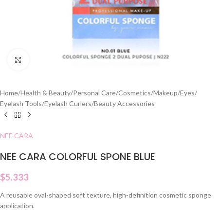
Click to enlarge
Home
/
Health & Beauty
/
Personal Care
/
Cosmetics
/
Makeup
/
Eyes
/
Eyelash Tools
/
Eyelash Curlers
/
Beauty Accessories
NEE CARA
NEE CARA COLORFUL SPONE BLUE
$
5.333
A reusable oval-shaped soft texture, high-definition cosmetic sponge
application.