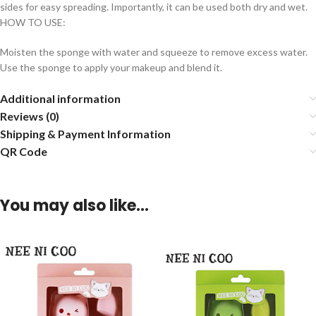
sides for easy spreading. Importantly, it can be used both dry and wet.
HOW TO USE:
Moisten the sponge with water and squeeze to remove excess water.
Use the sponge to apply your makeup and blend it.
Additional information
Reviews (0)
Shipping & Payment Information
QR Code
You may also like…