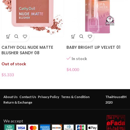
CATHY DOLL NUDE MATTE
BABY BRIGHT LIP VELVET 01
BLUSHER SANDY 08
In stock
Out of stock
$
4.000
$
5.333
About Us
Contact Us
Privacy Policy
Terms & Condition
ThaiHouseBH
Return & Exchange
2020
We accept