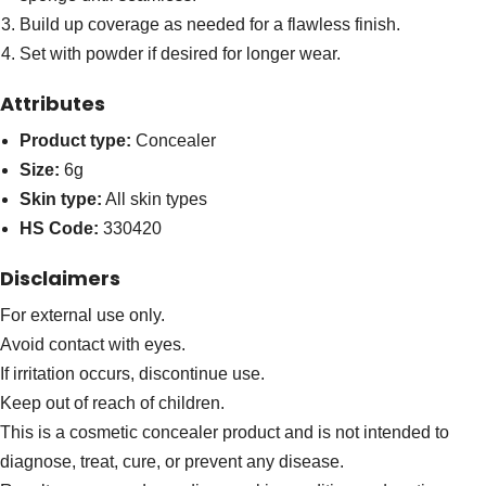
Build up coverage as needed for a flawless finish.
Set with powder if desired for longer wear.
Attributes
Product type:
Concealer
Size:
6g
Skin type:
All skin types
HS Code:
330420
Disclaimers
For external use only.
Avoid contact with eyes.
If irritation occurs, discontinue use.
Keep out of reach of children.
This is a cosmetic concealer product and is not intended to
diagnose, treat, cure, or prevent any disease.