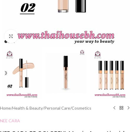
Click to enlarge
Home
/
Health & Beauty
/
Personal Care
/
Cosmetics
NEE CARA