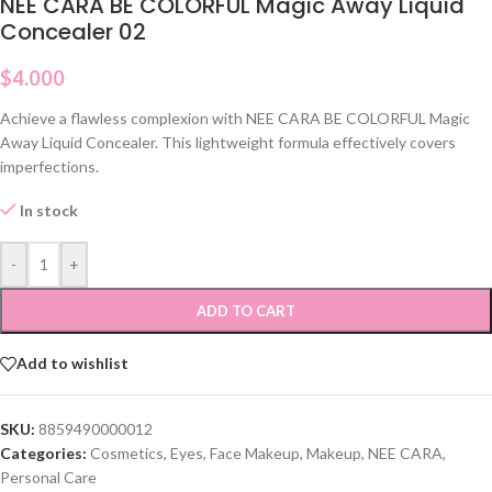
NEE CARA BE COLORFUL Magic Away Liquid
Concealer 02
$
4.000
Achieve a flawless complexion with NEE CARA BE COLORFUL Magic
Away Liquid Concealer. This lightweight formula effectively covers
imperfections.
In stock
-
+
ADD TO CART
Add to wishlist
SKU:
8859490000012
Categories:
Cosmetics
,
Eyes
,
Face Makeup
,
Makeup
,
NEE CARA
,
Personal Care