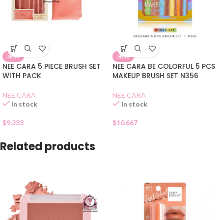
NEW
NEW
NEE CARA 5 PIECE BRUSH SET
NEE CARA BE COLORFUL 5 PCS
WITH PACK
MAKEUP BRUSH SET N356
NEE CARA
NEE CARA
In stock
In stock
$
9.333
$
10.667
Related products