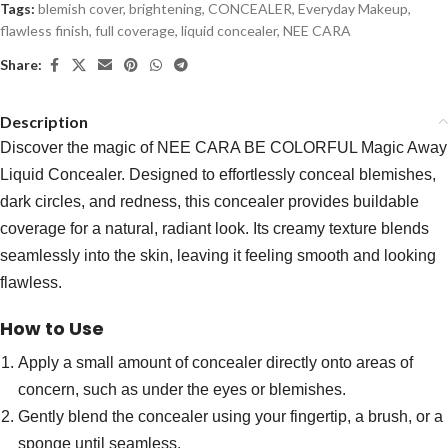
Tags:
blemish cover
,
brightening
,
CONCEALER
,
Everyday Makeup
,
flawless finish
,
full coverage
,
liquid concealer
,
NEE CARA
Share:
Description
Discover the magic of NEE CARA BE COLORFUL Magic Away
Liquid Concealer. Designed to effortlessly conceal blemishes,
dark circles, and redness, this concealer provides buildable
coverage for a natural, radiant look. Its creamy texture blends
seamlessly into the skin, leaving it feeling smooth and looking
flawless.
How to Use
Apply a small amount of concealer directly onto areas of
concern, such as under the eyes or blemishes.
Gently blend the concealer using your fingertip, a brush, or a
sponge until seamless.