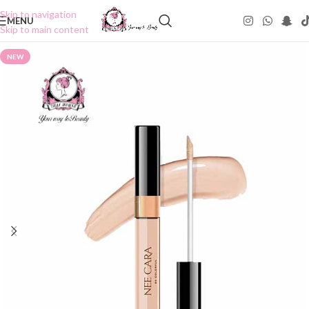
Skip to navigation
MENU
Skip to main content
NEW