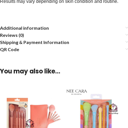
Results may vary depending on skin condition and routine.
Additional information
Reviews (0)
Shipping & Payment Information
QR Code
You may also like…