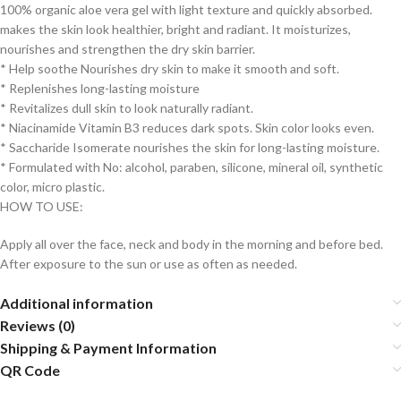
100% organic aloe vera gel with light texture and quickly absorbed.
makes the skin look healthier, bright and radiant. It moisturizes,
nourishes and strengthen the dry skin barrier.
* Help soothe Nourishes dry skin to make it smooth and soft.
* Replenishes long-lasting moisture
* Revitalizes dull skin to look naturally radiant.
* Niacinamide Vitamin B3 reduces dark spots. Skin color looks even.
* Saccharide Isomerate nourishes the skin for long-lasting moisture.
* Formulated with No: alcohol, paraben, silicone, mineral oil, synthetic
color, micro plastic.
HOW TO USE:
Apply all over the face, neck and body in the morning and before bed.
After exposure to the sun or use as often as needed.
Additional information
Reviews (0)
Shipping & Payment Information
QR Code