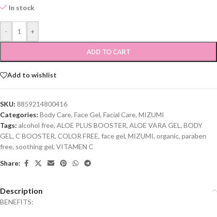
In stock
-
+
ADD TO CART
Add to wishlist
SKU:
8859214800416
Categories:
Body Care
,
Face Gel
,
Facial Care
,
MIZUMI
Tags:
alcohol free
,
ALOE PLUS BOOSTER
,
ALOE VARA GEL
,
BODY
GEL
,
C BOOSTER
,
COLOR FREE
,
face gel
,
MIZUMI
,
organic
,
paraben
free
,
soothing gel
,
VITAMEN C
Share:
Description
BENEFITS: