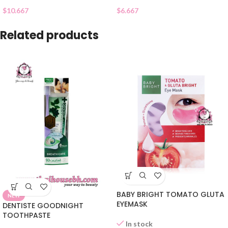
$
10.667
$
6.667
Related products
BABY BRIGHT TOMATO GLUTA
NEW
EYEMASK
DENTISTE GOODNIGHT
TOOTHPASTE
In stock