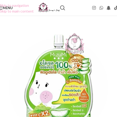
Skip to navigation
MENU
Skip to main content