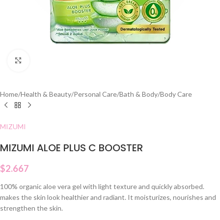
Click to enlarge
Home
/
Health & Beauty
/
Personal Care
/
Bath & Body
/
Body Care
MIZUMI
MIZUMI ALOE PLUS C BOOSTER
$
2.667
100% organic aloe vera gel with light texture and quickly absorbed.
makes the skin look healthier and radiant. It moisturizes, nourishes and
strengthen the skin.