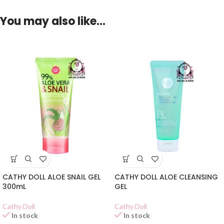
You may also like…
CATHY DOLL ALOE SNAIL GEL
CATHY DOLL ALOE CLEANSING
300mL
GEL
Cathy Doll
Cathy Doll
In stock
In stock