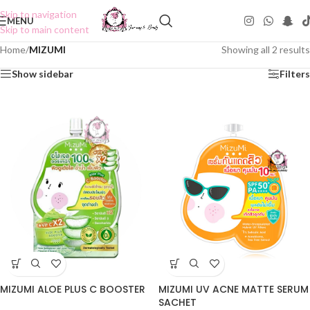
Skip to navigation
MENU
Skip to main content
Home
/
MIZUMI
Showing all 2 results
Show sidebar
Filters
MIZUMI ALOE PLUS C BOOSTER
MIZUMI UV ACNE MATTE SERUM
SACHET