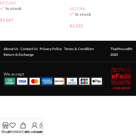
MIZUMI
In stock
MIZUMI
In stock
$
2.667
$
2.133
About Us
Contact Us
Privacy Policy
Terms & Condition
ThaiHouseBH
Return & Exchange
2020
We accept
Shop
Wishlist
Cart
My account
Contact Us