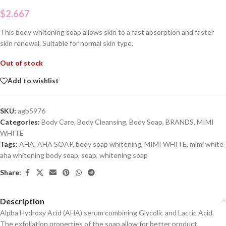
$
2.667
This body whitening soap allows skin to a fast absorption and faster
skin renewal. Suitable for normal skin type.
Out of stock
Add to wishlist
SKU:
agb5976
Categories:
Body Care
,
Body Cleansing
,
Body Soap
,
BRANDS
,
MIMI
WHITE
Tags:
AHA
,
AHA SOAP
,
body soap whitening
,
MIMI WHITE
,
mimi white
aha whitening body soap
,
soap
,
whitening soap
Share:
Description
Alpha Hydroxy Acid (AHA) serum combining Glycolic and Lactic Acid.
The exfoliation properties of the soap allow for better product