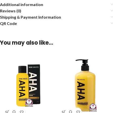
Additional information
Reviews (0)
Shipping & Payment Information
QR Code
You may also like…