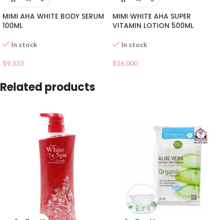
MIMI AHA WHITE BODY SERUM
MIMI WHITE AHA SUPER
100ML
VITAMIN LOTION 500ML
In stock
In stock
$
9.333
$
16.000
Related products