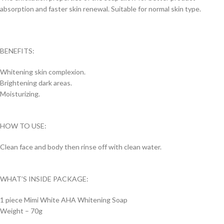
absorption and faster skin renewal. Suitable for normal skin type.
BENEFITS:
Whitening skin complexion.
Brightening dark areas.
Moisturizing.
HOW TO USE:
Clean face and body then rinse off with clean water.
WHAT’S INSIDE PACKAGE:
1 piece Mimi White AHA Whitening Soap
Weight – 70g