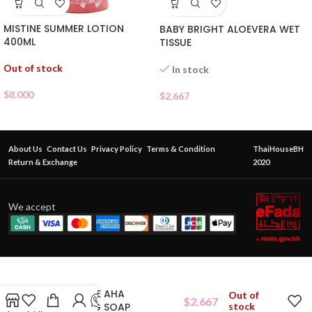
MISTINE SUMMER LOTION
BABY BRIGHT ALOEVERA WET
400ML
TISSUE
Out of stock
In stock
$
8.000
$
2.667
About Us
Contact Us
Privacy Policy
Terms & Condition
ThaiHouseBH
Return & Exchange
2020
We accept
MIMI WHITE AHA
Out of
$
2.667
WHITENING SOAP
stock