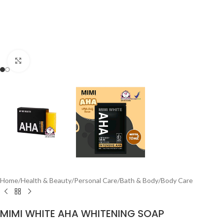
Click to enlarge
Home
/
Health & Beauty
/
Personal Care
/
Bath & Body
/
Body Care
MIMI WHITE AHA WHITENING SOAP