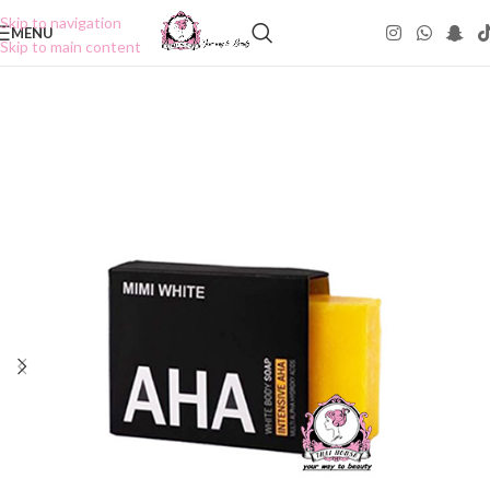
Skip to navigation
MENU
Skip to main content