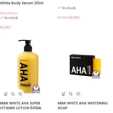
White Body Serum 30ml
In stock
Mimi White
$
2.000
In stock
$
4.000
$
2.667
MIMI WHITE AHA SUPER
MIMI WHITE AHA WHITENING
VITAMIN LOTION 500ML
SOAP