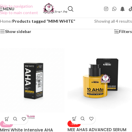
Skip to navigation
MENU
Skip to main content
Home
/
Products tagged “MIMI WHITE”
Showing all 4 results
Show sidebar
Filters
-50%
NEW
MEE AHAS ADVANCED SERUM
Mimi White Intensive AHA