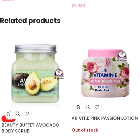
$
5.333
Related products
AR VIT.E PINK PASSION LOTION
-50%
BEAUTY BUFFET AVOCADO
Out of stock
BODY SCRUB