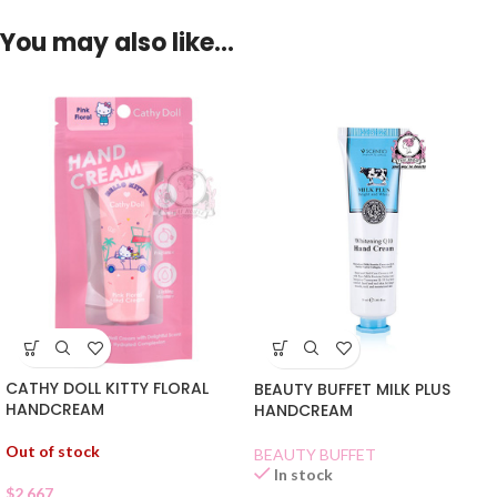
You may also like…
CATHY DOLL KITTY FLORAL
BEAUTY BUFFET MILK PLUS
HANDCREAM
HANDCREAM
Out of stock
BEAUTY BUFFET
In stock
$
2.667