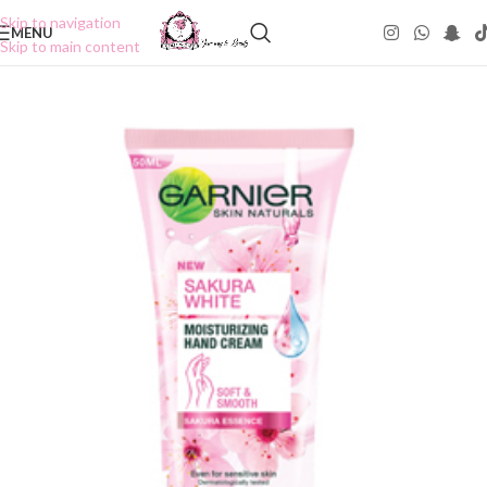
Skip to navigation
MENU
Skip to main content