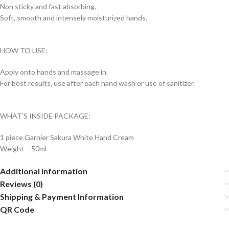
Non sticky and fast absorbing.
Soft, smooth and intensely moisturized hands.
HOW TO USE:
Apply onto hands and massage in.
For best results, use after each hand wash or use of sanitizer.
WHAT’S INSIDE PACKAGE:
1 piece Garnier Sakura White Hand Cream
Weight – 50ml
Additional information
Reviews (0)
Shipping & Payment Information
QR Code