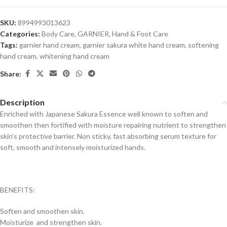
SKU:
8994993013623
Categories:
Body Care
,
GARNIER
,
Hand & Foot Care
Tags:
garnier hand cream
,
garnier sakura white hand cream
,
softening
hand cream
,
whitening hand cream
Share:
Description
Enriched with Japanese Sakura Essence well known to soften and
smoothen then fortified with moisture repairing nutrient to strengthen
skin’s protective barrier. Non sticky, fast absorbing serum texture for
soft, smooth and intensely moisturized hands.
BENEFITS:
Soften and smoothen skin.
Moisturize and strengthen skin.