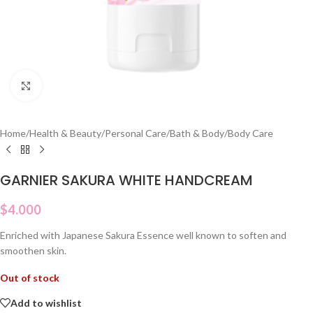
Click to enlarge
Home
/
Health & Beauty
/
Personal Care
/
Bath & Body
/
Body Care
GARNIER SAKURA WHITE HANDCREAM
$
4.000
Enriched with Japanese Sakura Essence well known to soften and
smoothen skin.
Out of stock
Add to wishlist