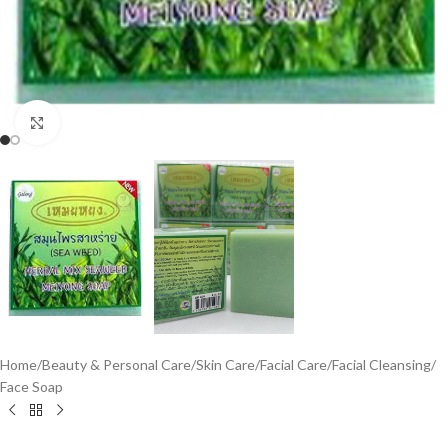
Click to enlarge
Home
/
Beauty & Personal Care
/
Skin Care
/
Facial Care
/
Facial Cleansing
/
Face Soap