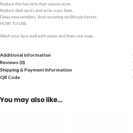
Reduce the bacteria that causes acne.
Reduce dark spots and acne scars fade.
Delay new wrinkles. And restoring old Bhosle better.
HOW TO USE:
Wash your face well with water and then use soap.
Additional information
Reviews (0)
Shipping & Payment Information
QR Code
You may also like…