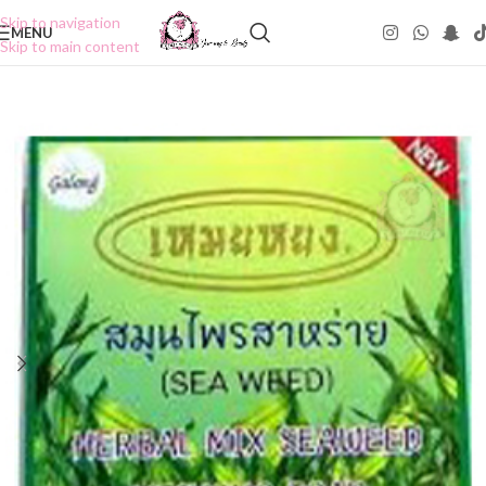
Skip to navigation
MENU
Skip to main content