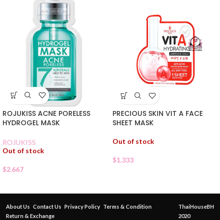
ROJUKISS ACNE PORELESS
PRECIOUS SKIN VIT A FACE
HYDROGEL MASK
SHEET MASK
Out of stock
ROJUKISS
Out of stock
$
1.333
$
2.667
About Us
Contact Us
Privacy Policy
Terms & Condition
ThaiHouseBH
Return & Exchange
2020