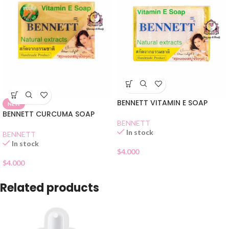
BENNETT VITAMIN E SOAP
NEW
BENNETT CURCUMA SOAP
BENNETT
In stock
BENNETT
In stock
$
4.000
$
4.000
Related products