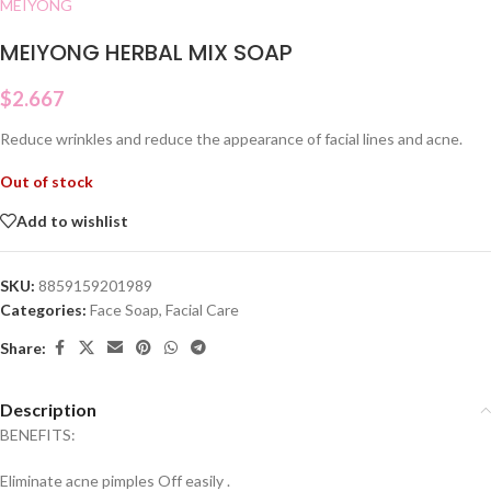
MEIYONG
MEIYONG HERBAL MIX SOAP
$
2.667
Reduce wrinkles and reduce the appearance of facial lines and acne.
Out of stock
Add to wishlist
SKU:
8859159201989
Categories:
Face Soap
,
Facial Care
Share:
Description
BENEFITS:
Eliminate acne pimples Off easily .