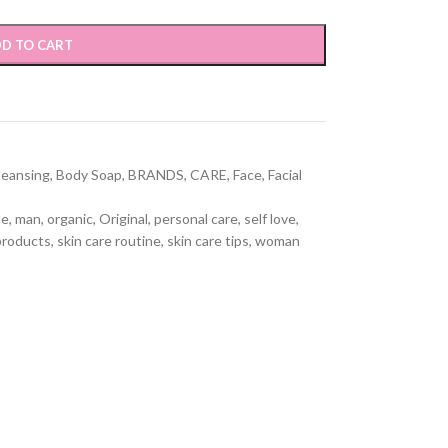
D TO CART
leansing
,
Body Soap
,
BRANDS
,
CARE
,
Face
,
Facial
le
,
man
,
organic
,
Original
,
personal care
,
self love
,
products
,
skin care routine
,
skin care tips
,
woman