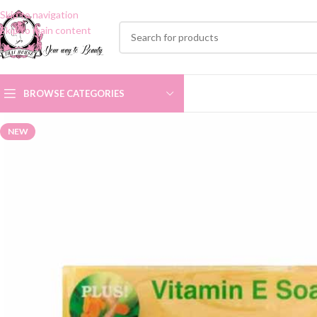
Skip to navigation
Skip to main content
BROWSE CATEGORIES
NEW