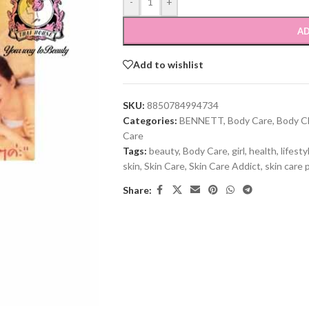
-
+
AD
Add to wishlist
SKU:
8850784994734
Categories:
BENNETT
,
Body Care
,
Body C
Care
Tags:
beauty
,
Body Care
,
girl
,
health
,
lifesty
skin
,
Skin Care
,
Skin Care Addict
,
skin care 
Share: