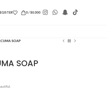
REGISTER
0
/
$
0.000
RCUMA SOAP
UMA SOAP
utiful.