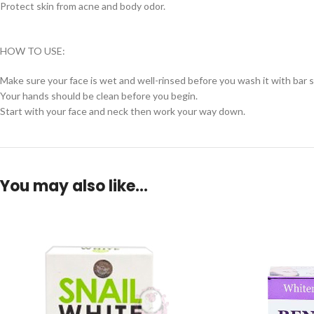
Protect skin from acne and body odor.
HOW TO USE:
Make sure your face is wet and well-rinsed before you wash it with bar 
Your hands should be clean before you begin.
Start with your face and neck then work your way down.
You may also like…