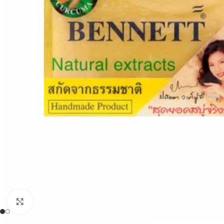
Click to enlarge