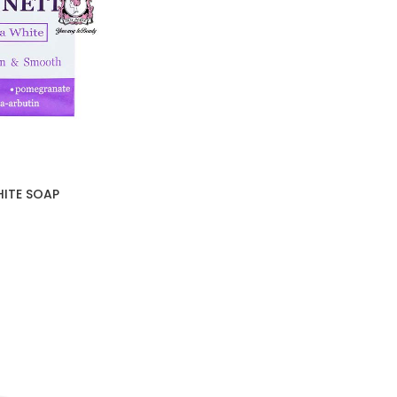
HITE SOAP