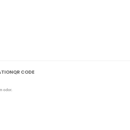
ATION
QR CODE
m odor.