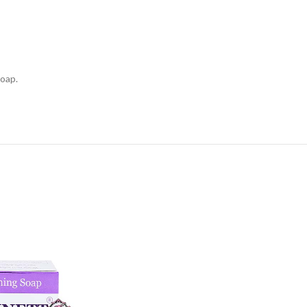
soap.