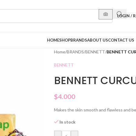
LOGIN / 
HOME
SHOP
BRANDS
ABOUT US
CONTACT US
Home
/
BRANDS
/
BENNETT
/
BENNETT CU
BENNETT
BENNETT CURC
$
4.000
Makes the skin smooth and flawless and bea
In stock