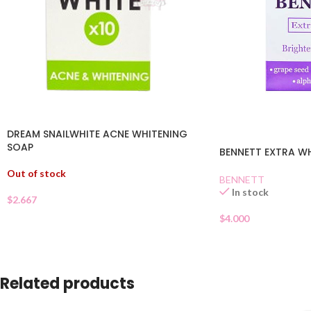
DREAM SNAILWHITE ACNE WHITENING
SOAP
BENNETT EXTRA W
Out of stock
BENNETT
In stock
$
2.667
$
4.000
Related products