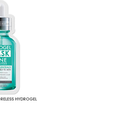
ORELESS HYDROGEL