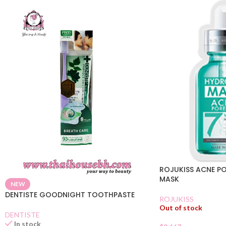
ROJUKISS ACNE P
MASK
NEW
DENTISTE GOODNIGHT TOOTHPASTE
ROJUKISS
Out of stock
DENTISTE
In stock