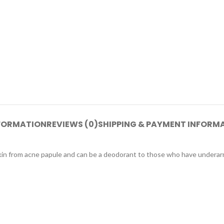
NFORMATION
REVIEWS (0)
SHIPPING & PAYMENT INFORM
skin from acne papule and can be a deodorant to those who have underar