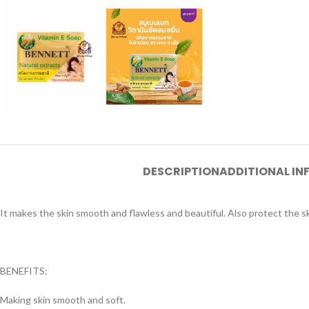
DESCRIPTION
ADDITIONAL I
It makes the skin smooth and flawless and beautiful. Also protect the 
BENEFITS:
Making skin smooth and soft.