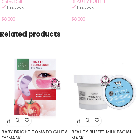
Cathy Doll
BEAUTY BUFFET
In stock
In stock
$
8.000
$
8.000
Related products
BABY BRIGHT TOMATO GLUTA
BEAUTY BUFFET MILK FACIAL
EYEMASK
MASK