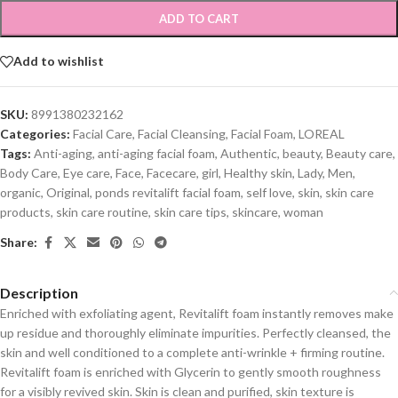
ADD TO CART
Add to wishlist
SKU:
8991380232162
Categories:
Facial Care
,
Facial Cleansing
,
Facial Foam
,
LOREAL
Tags:
Anti-aging
,
anti-aging facial foam
,
Authentic
,
beauty
,
Beauty care
,
Body Care
,
Eye care
,
Face
,
Facecare
,
girl
,
Healthy skin
,
Lady
,
Men
,
organic
,
Original
,
ponds revitalift facial foam
,
self love
,
skin
,
skin care
products
,
skin care routine
,
skin care tips
,
skincare
,
woman
Share:
Description
Enriched with exfoliating agent, Revitalift foam instantly removes make
up residue and thoroughly eliminate impurities. Perfectly cleansed, the
skin and well conditioned to a complete anti-wrinkle + firming routine.
Revitalift foam is enriched with Glycerin to gently smooth roughness
for a visibly revived skin. Skin is clean and purified, skin texture is