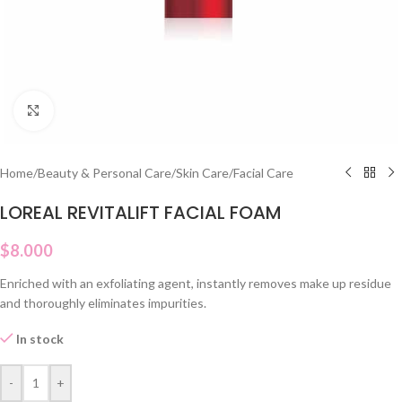
Click to enlarge
Home
/
Beauty & Personal Care
/
Skin Care
/
Facial Care
LOREAL REVITALIFT FACIAL FOAM
$
8.000
Enriched with an exfoliating agent, instantly removes make up residue
and thoroughly eliminates impurities.
In stock
-
+