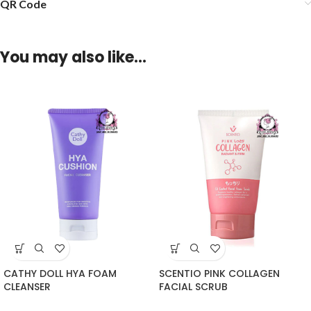
QR Code
You may also like…
CATHY DOLL HYA FOAM
SCENTIO PINK COLLAGEN
CLEANSER
FACIAL SCRUB