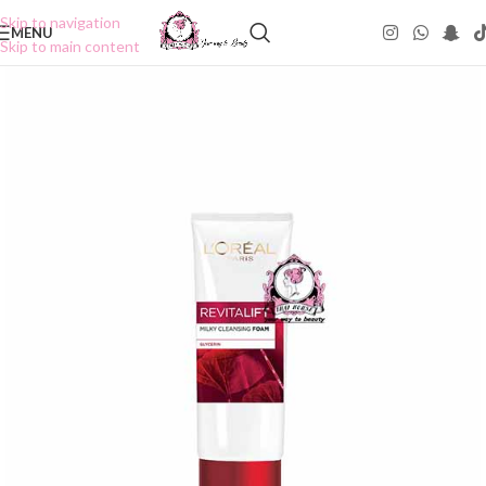
Skip to navigation
MENU
Skip to main content