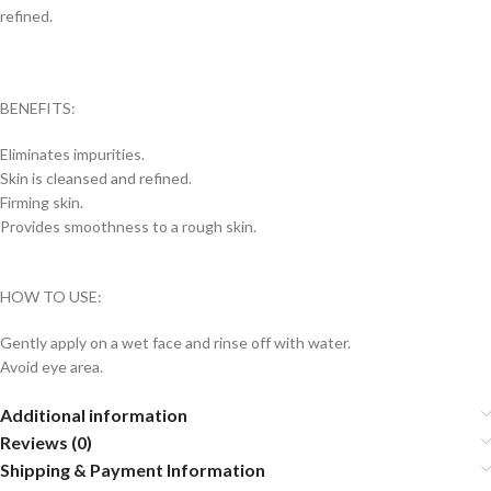
refined.
BENEFITS:
Eliminates impurities.
Skin is cleansed and refined.
Firming skin.
Provides smoothness to a rough skin.
HOW TO USE:
Gently apply on a wet face and rinse off with water.
Avoid eye area.
Additional information
Reviews (0)
Shipping & Payment Information