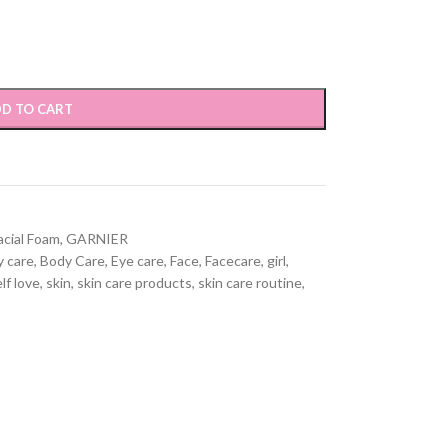
D TO CART
acial Foam
,
GARNIER
 care
,
Body Care
,
Eye care
,
Face
,
Facecare
,
girl
,
lf love
,
skin
,
skin care products
,
skin care routine
,