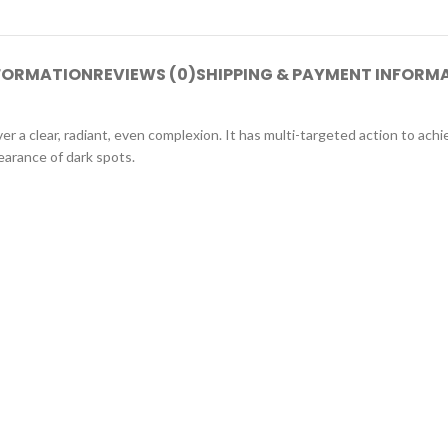
NFORMATION
REVIEWS (0)
SHIPPING & PAYMENT INFORM
r a clear, radiant, even complexion. It has multi-targeted action to achie
earance of dark spots.