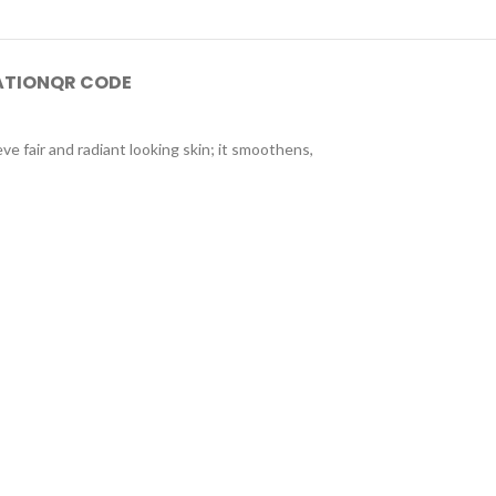
ATION
QR CODE
ve fair and radiant looking skin; it smoothens,