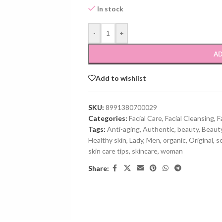
In stock
-
+
AD
Add to wishlist
SKU:
8991380700029
Categories:
Facial Care
,
Facial Cleansing
,
F
Tags:
Anti-aging
,
Authentic
,
beauty
,
Beauty
Healthy skin
,
Lady
,
Men
,
organic
,
Original
,
se
skin care tips
,
skincare
,
woman
Share: