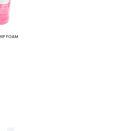
HIP FOAM