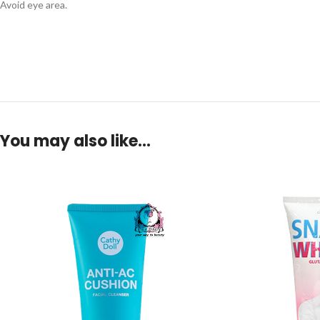
Avoid eye area.
You may also like…