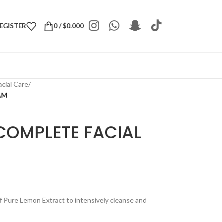
REGISTER
0
/
$
0.000
acial Care
/
AM
COMPLETE FACIAL
of Pure Lemon Extract to intensively cleanse and