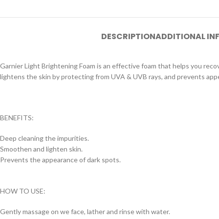
DESCRIPTION
ADDITIONAL I
Garnier Light Brightening Foam is an effective foam that helps you recove
lightens the skin by protecting from UVA & UVB rays, and prevents app
BENEFITS:
Deep cleaning the impurities.
Smoothen and lighten skin.
Prevents the appearance of dark spots.
HOW TO USE:
Gently massage on we face, lather and rinse with water.