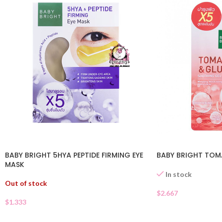
BABY BRIGHT 5HYA PEPTIDE FIRMING EYE
BABY BRIGHT TOM
MASK
In stock
Out of stock
$
2.667
$
1.333