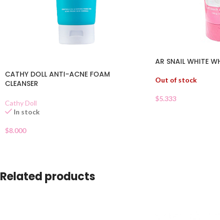
AR SNAIL WHITE W
CATHY DOLL ANTI-ACNE FOAM
Out of stock
CLEANSER
$
5.333
Cathy Doll
In stock
$
8.000
Related products