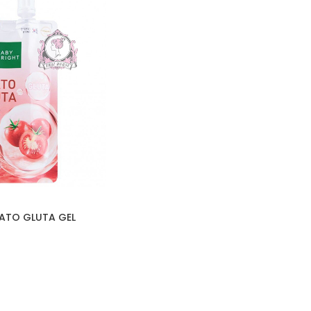
ATO GLUTA GEL