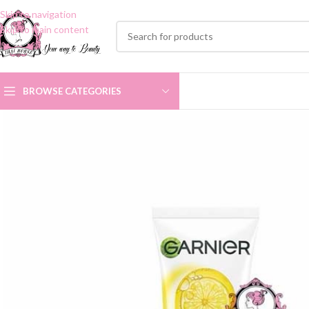
Skip to navigation
Skip to main content
BROWSE CATEGORIES