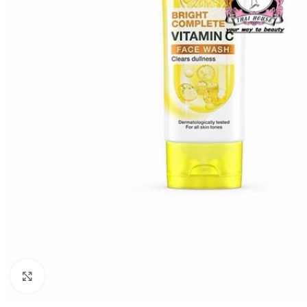
Click to enlarge