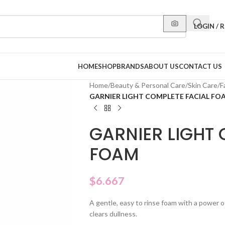
LOGIN / 
HOME
SHOP
BRANDS
ABOUT US
CONTACT US
Home
/
Beauty & Personal Care
/
Skin Care
/
F
GARNIER LIGHT COMPLETE FACIAL FO
GARNIER LIGHT 
FOAM
$
6.667
A gentle, easy to rinse foam with a power 
clears dullness.