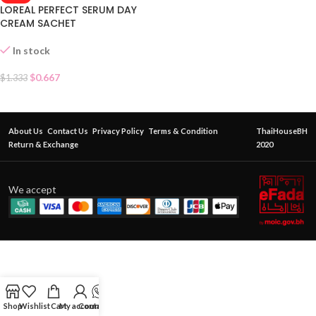
LOREAL PERFECT SERUM DAY
CREAM SACHET
In stock
$
0.667
$
1.333
About Us
Contact Us
Privacy Policy
Terms & Condition
ThaiHouseBH
Return & Exchange
2020
We accept
Shop
Wishlist
Cart
My account
Contact Us