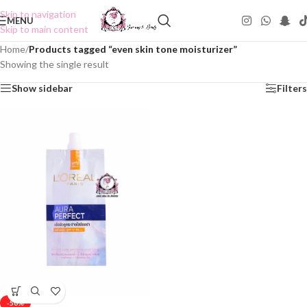
Skip to navigation
MENU
Skip to main content
Home
/
Products tagged “even skin tone moisturizer”
Showing the single result
Show sidebar
Filters
-50%