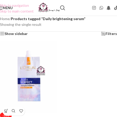
Skip to navigation
MENU
Skip to main content
Home
/
Products tagged “Daily brightening serum”
Showing the single result
Show sidebar
Filters
-50%