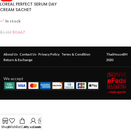
LOREAL PERFECT SERUM DAY
CREAM SACHET
In stock
$
0.667
$
1.333
About Us
Contact Us
Privacy Policy
Terms & Condition
ThaiHouseBH
Return & Exchange
2020
We accept
Shop
Wishlist
Cart
My account
Contact Us