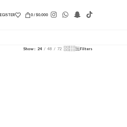
REGISTER
0
/
$
0.000
Show
24
48
72
Filters