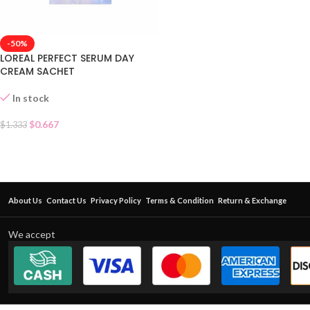
-50%
LOREAL PERFECT SERUM DAY
CREAM SACHET
In stock
$
0.667
$
1.333
About Us
Contact Us
Privacy Policy
Terms & Condition
Return & Exchange
We accept