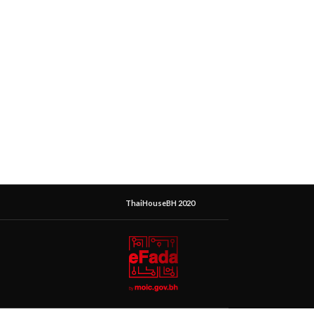
ThaiHouseBH 2020