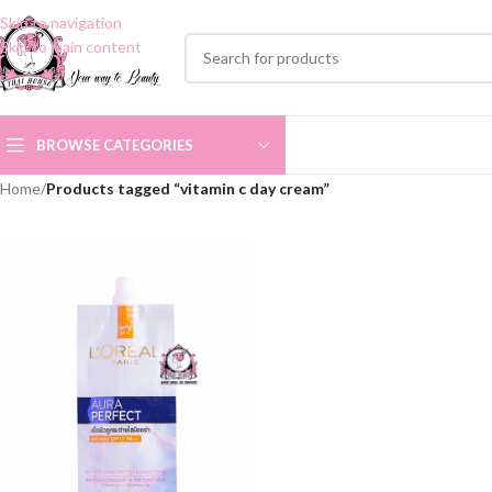
Skip to navigation
Skip to main content
BROWSE CATEGORIES
Home
/
Products tagged “vitamin c day cream”