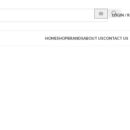
LOGIN / 
HOME
SHOP
BRANDS
ABOUT US
CONTACT US