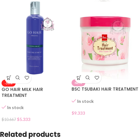
NEW
-50%
BSC TSUBAKI HAIR TREATMENT
GO HAIR MILK HAIR
TREATMENT
In stock
In stock
$
9.333
$
5.333
$
10.667
Related products