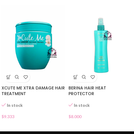
XCUTE ME XTRA DAMAGE HAIR
BERINA HAIR HEAT
TREATMENT
PROTECTOR
In stock
In stock
$
9.333
$
8.000