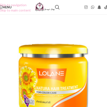
Skip to navigation
MENU
Skip to main content