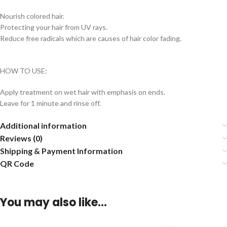
Nourish colored hair.
Protecting your hair from UV rays.
Reduce free radicals which are causes of hair color fading.
HOW TO USE:
Apply treatment on wet hair with emphasis on ends.
Leave for 1 minute and rinse off.
Additional information
Reviews (0)
Shipping & Payment Information
QR Code
You may also like…