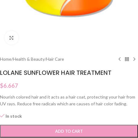
Click to enlarge
Home
/
Health & Beauty
/
Hair Care
LOLANE SUNFLOWER HAIR TREATMENT
$
6.667
Nourish colored hair and it acts as a hair coat, protecting your hair from
UV rays. Reduce free radicals which are causes of hair color fading.
In stock
ADD TO CART