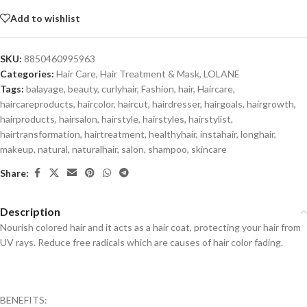
Add to wishlist
SKU:
8850460995963
Categories:
Hair Care
,
Hair Treatment & Mask
,
LOLANE
Tags:
balayage
,
beauty
,
curlyhair
,
Fashion
,
hair
,
Haircare
,
haircareproducts
,
haircolor
,
haircut
,
hairdresser
,
hairgoals
,
hairgrowth
,
hairproducts
,
hairsalon
,
hairstyle
,
hairstyles
,
hairstylist
,
hairtransformation
,
hairtreatment
,
healthyhair
,
instahair
,
longhair
,
makeup
,
natural
,
naturalhair
,
salon
,
shampoo
,
skincare
Share:
Description
Nourish colored hair and it acts as a hair coat, protecting your hair from
UV rays. Reduce free radicals which are causes of hair color fading.
BENEFITS: