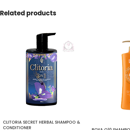
Related products
CLITORIA SECRET HERBAL SHAMPOO &
CONDITIONER
BOYA Q10 SHAMPO