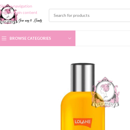
Skip to navigation
Skip to main content
BROWSE CATEGORIES