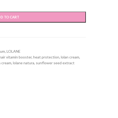
D TO CART
rum
,
LOLANE
hair vitamin booster
,
heat protection
,
lolan cream
,
n cream
,
lolane natura
,
sunflower seed extract