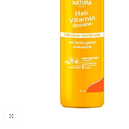
Click to enlarge