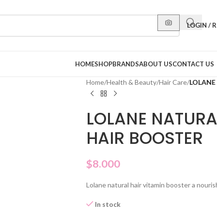
LOGIN / 
HOME
SHOP
BRANDS
ABOUT US
CONTACT US
Home
/
Health & Beauty
/
Hair Care
/
LOLANE
LOLANE NATURA
HAIR BOOSTER
$
8.000
Lolane natural hair vitamin booster a nourish
In stock