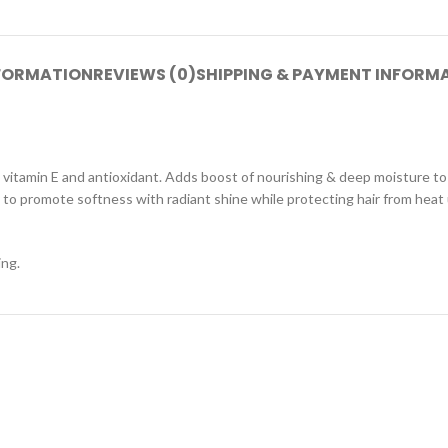
NFORMATION
REVIEWS (0)
SHIPPING & PAYMENT INFORM
 vitamin E and antioxidant. Adds boost of nourishing & deep moisture to
y to promote softness with radiant shine while protecting hair from heat
ing.