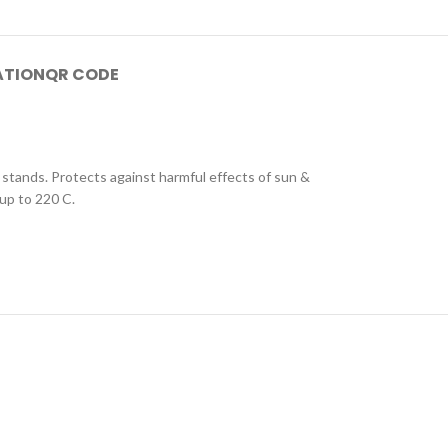
ATION
QR CODE
 stands. Protects against harmful effects of sun &
 up to 220 C.