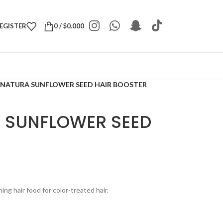
REGISTER
0
/
$
0.000
 NATURA SUNFLOWER SEED HAIR BOOSTER
 SUNFLOWER SEED
ing hair food for color-treated hair.