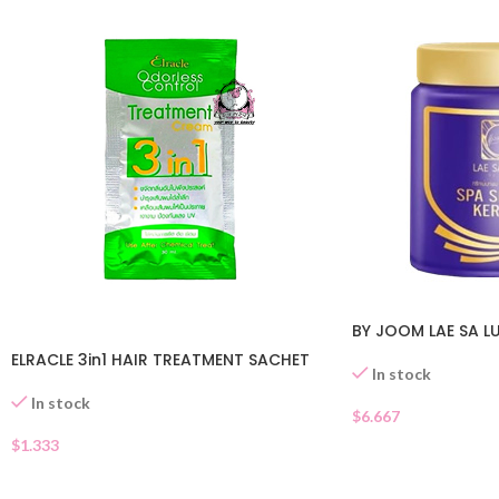
BY JOOM LAE SA L
ELRACLE 3in1 HAIR TREATMENT SACHET
In stock
In stock
$
6.667
$
1.333