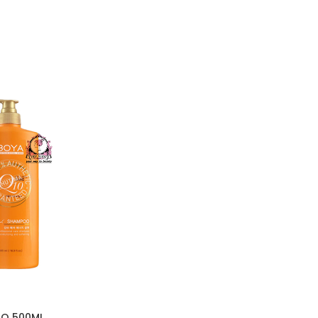
O 500ML