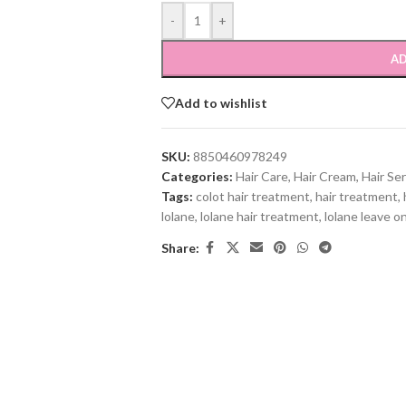
-
+
AD
Add to wishlist
SKU:
8850460978249
Categories:
Hair Care
,
Hair Cream
,
Hair Se
Tags:
colot hair treatment
,
hair treatment
,
lolane
,
lolane hair treatment
,
lolane leave o
Share: