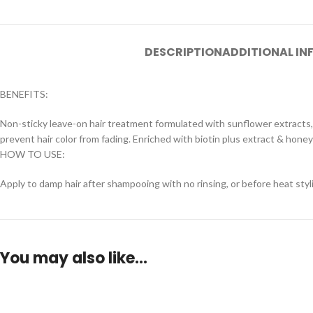
DESCRIPTION
ADDITIONAL I
BENEFITS:
Non-sticky leave-on hair treatment formulated with sunflower extracts,
prevent hair color from fading. Enriched with biotin plus extract & hone
HOW TO USE:
Apply to damp hair after shampooing with no rinsing, or before heat styl
You may also like…