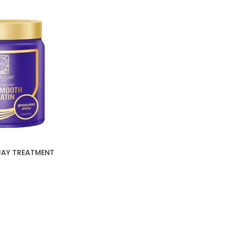
UAY TREATMENT