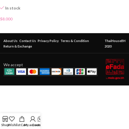
In stock
$
8.000
About Us
Contact Us
Privacy Policy
Terms & Condition
ThaiHouseBH
Return & Exchange
2020
We accept
Shop
Wishlist
Cart
My account
Contact Us