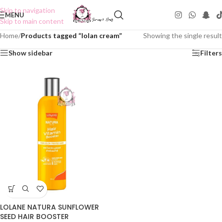
Skip to navigation
MENU
Skip to main content
Home
/
Products tagged “lolan cream”
Showing the single result
Show sidebar
Filters
LOLANE NATURA SUNFLOWER
SEED HAIR BOOSTER