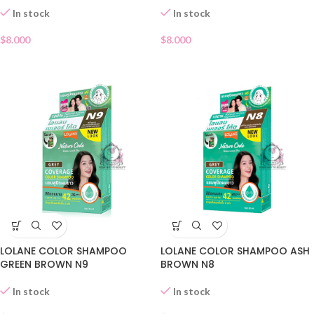
In stock
In stock
$
8.000
$
8.000
LOLANE COLOR SHAMPOO
LOLANE COLOR SHAMPOO ASH
GREEN BROWN N9
BROWN N8
In stock
In stock