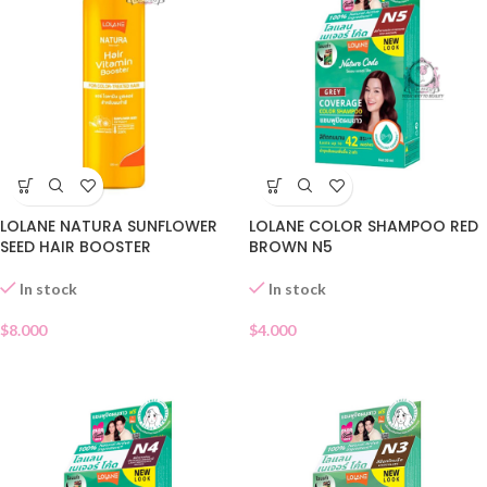
LOLANE NATURA SUNFLOWER
LOLANE COLOR SHAMPOO RED
SEED HAIR BOOSTER
BROWN N5
In stock
In stock
$
8.000
$
4.000