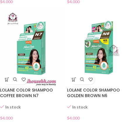
$
4.000
$
4.000
LOLANE COLOR SHAMPOO
LOLANE COLOR SHAMPOO
COFFEE BROWN N7
GOLDEN BROWN N6
In stock
In stock
$
4.000
$
4.000