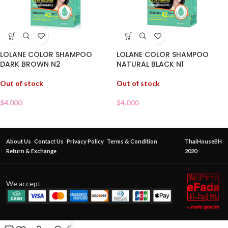
LOLANE COLOR SHAMPOO
LOLANE COLOR SHAMPOO
DARK BROWN N2
NATURAL BLACK N1
Out of stock
Out of stock
$
4.000
$
4.000
About Us
Contact Us
Privacy Policy
Terms & Condition
ThaiHouseBH
Return & Exchange
2020
We accept