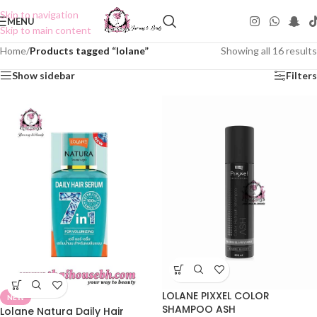
Skip to navigation
MENU
Skip to main content
Home
/
Products tagged “lolane”
Showing all 16 results
Show sidebar
Filters
LOLANE PIXXEL COLOR
NEW
SHAMPOO ASH
Lolane Natura Daily Hair