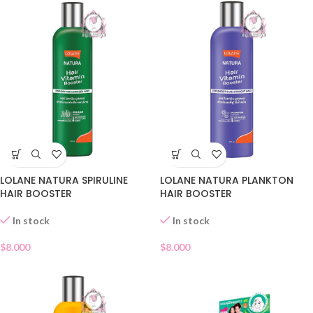
LOLANE NATURA SPIRULINE
LOLANE NATURA PLANKTON
HAIR BOOSTER
HAIR BOOSTER
In stock
In stock
$
8.000
$
8.000