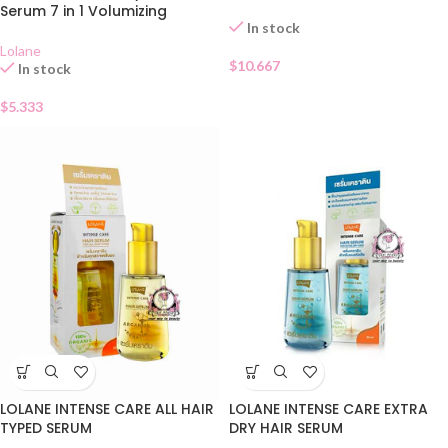
Serum 7 in 1 Volumizing
In stock
Lolane
$
10.667
In stock
$
5.333
LOLANE INTENSE CARE ALL HAIR
LOLANE INTENSE CARE EXTRA
TYPED SERUM
DRY HAIR SERUM