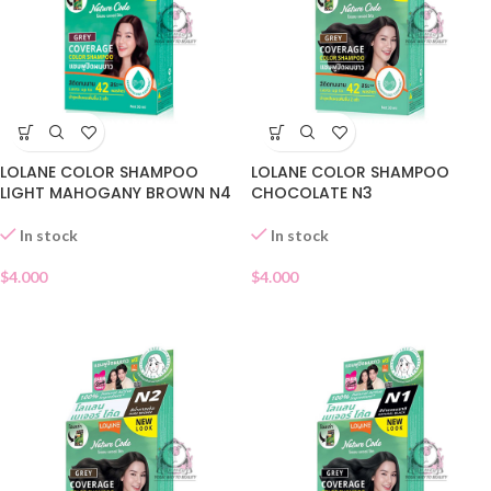
LOLANE COLOR SHAMPOO
LOLANE COLOR SHAMPOO
LIGHT MAHOGANY BROWN N4
CHOCOLATE N3
In stock
In stock
$
4.000
$
4.000