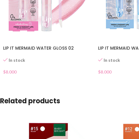
LIP IT MERMAID WATER GLOSS 02
LIP IT MERMAID WA
In stock
In stock
$
8.000
$
8.000
Related products