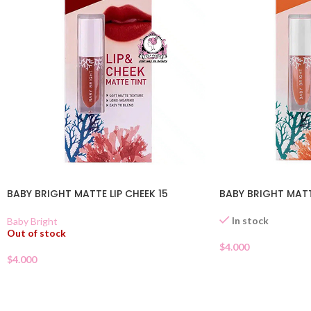
BABY BRIGHT MATTE LIP CHEEK 15
BABY BRIGHT MATTE
In stock
Baby Bright
Out of stock
$
4.000
$
4.000