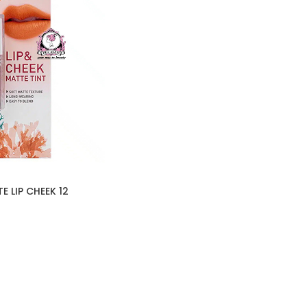
 LIP CHEEK 12