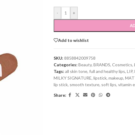
-
+
AD
Add to wishlist
SKU:
8858842009758
Categories:
Beauty
,
BRANDS
,
Cosmetics
,
Tags:
all skin tone
,
full and healthy lips
,
LIP
,
MILKY SIGNATURE
,
lipstick
,
makeup
,
MAT
lip stick
,
smooth texture
,
soft lips
,
vitamin e
Share: