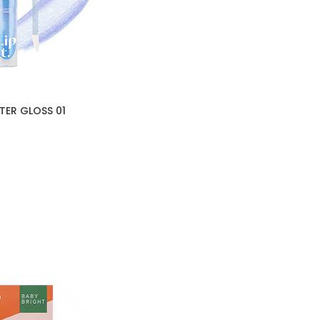
TER GLOSS 01