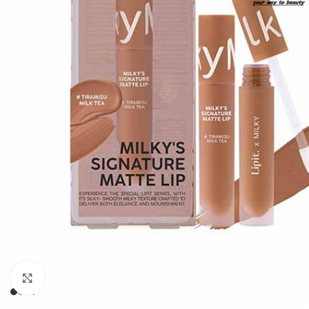
Click to enlarge