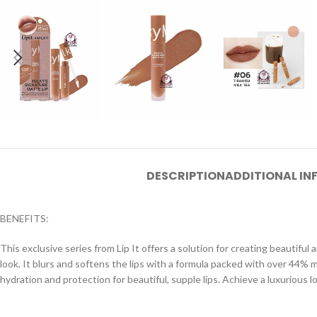
DESCRIPTION
ADDITIONAL I
BENEFITS:
This exclusive series from Lip It offers a solution for creating beautiful
look. It blurs and softens the lips with a formula packed with over 44% mo
hydration and protection for beautiful, supple lips. Achieve a luxurious l