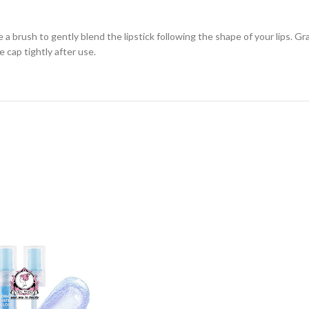
a brush to gently blend the lipstick following the shape of your lips. Gra
e cap tightly after use.