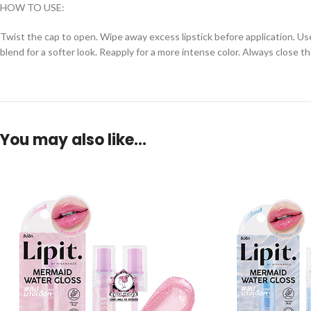
HOW TO USE:
Twist the cap to open. Wipe away excess lipstick before application. Use 
blend for a softer look. Reapply for a more intense color. Always close th
You may also like…