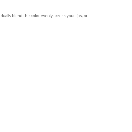
dually blend the color evenly across your lips, or