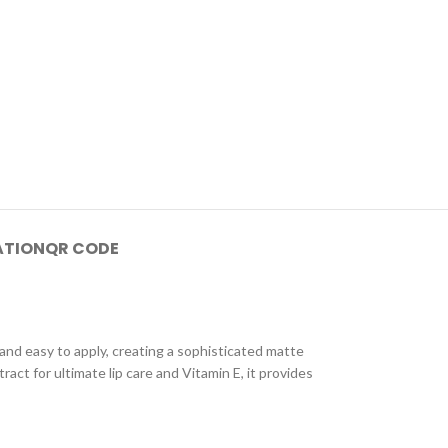
ATION
QR CODE
, and easy to apply, creating a sophisticated matte
act for ultimate lip care and Vitamin E, it provides