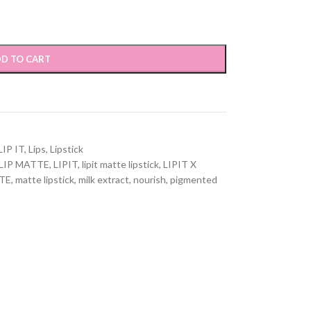
D TO CART
LIP IT
,
Lips
,
Lipstick
LIP MATTE
,
LIPIT
,
lipit matte lipstick
,
LIPIT X
TE
,
matte lipstick
,
milk extract
,
nourish
,
pigmented