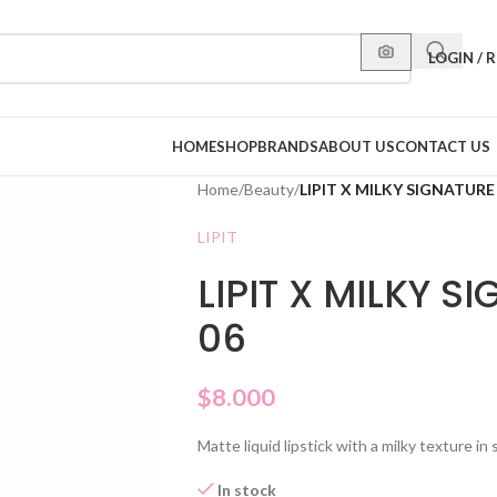
LOGIN / 
HOME
SHOP
BRANDS
ABOUT US
CONTACT US
Home
/
Beauty
/
LIPIT X MILKY SIGNATURE
LIPIT
LIPIT X MILKY S
06
$
8.000
Matte liquid lipstick with a milky texture i
In stock