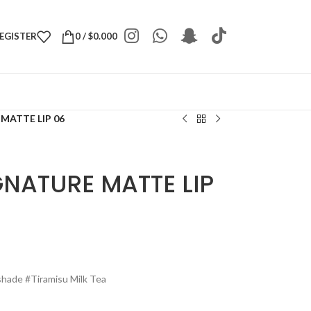
REGISTER
0
/
$
0.000
 MATTE LIP 06
IGNATURE MATTE LIP
n shade #Tiramisu Milk Tea