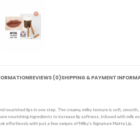
NFORMATION
REVIEWS (0)
SHIPPING & PAYMENT INFORM
 and nourished lips in one step. The creamy, milky texture is soft, smooth
re nourishing ingredients to increase lip softness. Infused with milk extr
ook effortlessly with just a few swipes of Milky’s Signature Matte Lip.