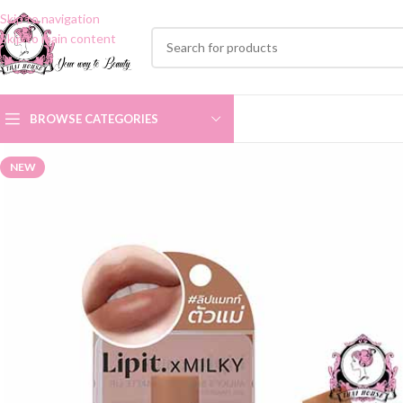
Skip to navigation
Skip to main content
BROWSE CATEGORIES
NEW